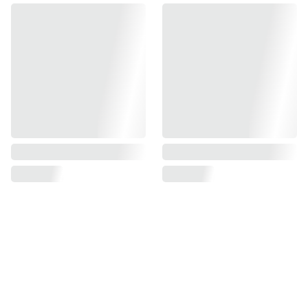
Find us on