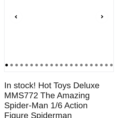
In stock! Hot Toys Deluxe
MMS772 The Amazing
Spider-Man 1/6 Action
Figure Spiderman