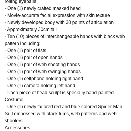
rolling eyeballs
- One (1) newly crafted masked head
- Movie-accurate facial expression with skin texture
- Newly developed body with 30 points of articulation
- Approximately 30cm tall
- Ten (10) pieces of interchangeable hands with black web
pattern including:
- One (1) pair of fists
- One (1) pair of open hands
- One (1) pair of web shooting hands
- One (1) pair of web swinging hands
- One (1) cellphone holding right hand
- One (1) camera holding left hand
- Each piece of head sculpt is specially hand-painted
Costume:
- One (1) newly tailored red and blue colored Spider-Man
Suit embossed with black trims, web patterns and web
shooters
Accessories: