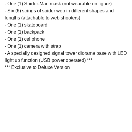
- One (1) Spider-Man mask (not wearable on figure)
- Six (6) strings of spider web in different shapes and
lengths (attachable to web shooters)
- One (1) skateboard
- One (1) backpack
- One (1) cellphone
- One (1) camera with strap
- A specially designed signal tower diorama base with LED
light up function (USB power operated) ***
*** Exclusive to Deluxe Version