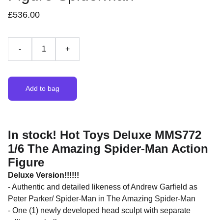
£536.00
-
+
Add to bag
In stock! Hot Toys Deluxe MMS772
1/6 The Amazing Spider-Man Action
Figure
Deluxe Version!!!!!!
- Authentic and detailed likeness of Andrew Garfield as
Peter Parker/ Spider-Man in The Amazing Spider-Man
- One (1) newly developed head sculpt with separate