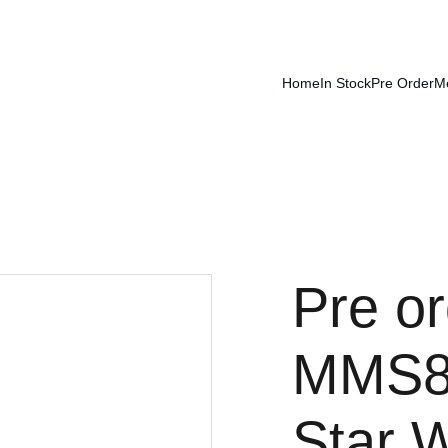
Home
In Stock
Pre Order
M
Pre or
MMS8
Star 