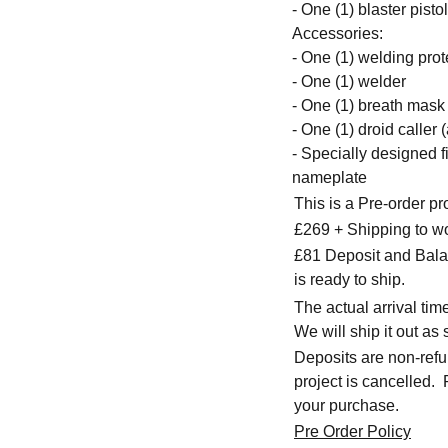
- One (1) blaster pistol
Accessories:
- One (1) welding pro
- One (1) welder
- One (1) breath mask
- One (1) droid caller 
- Specially designed f
nameplate
This is a Pre-order p
£269 + Shipping to w
£81 Deposit and Balan
is ready to ship.
The actual arrival ti
We will ship it out as 
Deposits are non-refu
project is cancelled.
your purchase.
Pre Order Policy