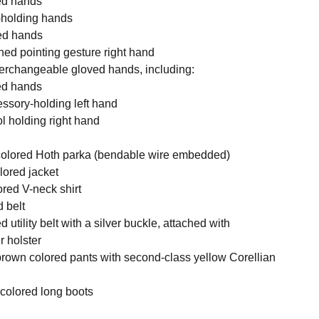
xed hands
ol-holding hands
ned hands
ned pointing gesture right hand
nterchangeable gloved hands, including:
xed hands
essory-holding left hand
ol holding right hand
 colored Hoth parka (bendable wire embedded)
lored jacket
ored V-neck shirt
d belt
 utility belt with a silver buckle, attached with
r holster
 brown colored pants with second-class yellow Corellian
k colored long boots