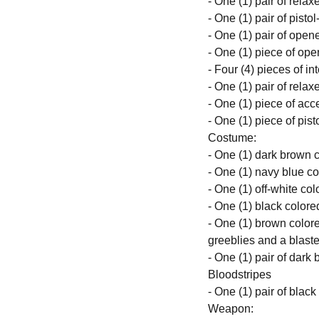
- One (1) pair of rela
- One (1) pair of pist
- One (1) pair of ope
- One (1) piece of ope
- Four (4) pieces of i
- One (1) pair of rela
- One (1) piece of acc
- One (1) piece of pist
Costume:
- One (1) dark brown
- One (1) navy blue co
- One (1) off-white col
- One (1) black colore
- One (1) brown colored
greeblies and a blaste
- One (1) pair of dark
Bloodstripes
- One (1) pair of blac
Weapon: