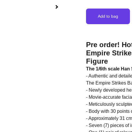
Add to bag
Pre order! Ho
Empire Strike
Figure
The 1/6th scale Han 
- Authentic and detail
The Empire Strikes 
- Newly developed hea
- Movie-accurate facia
- Meticulously sculpte
- Body with 30 points o
- Approximately 31 cm 
- Seven (7) pieces of 