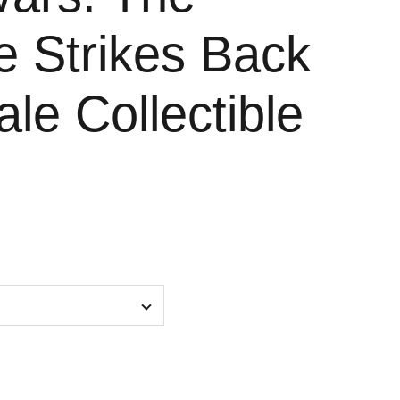
e Strikes Back
ale Collectible
e