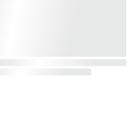
Contact us