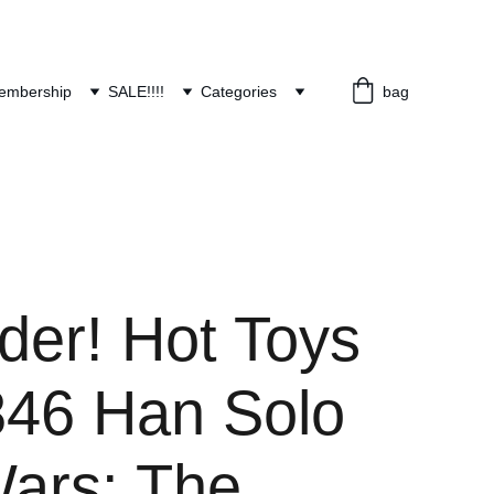
embership
SALE!!!!
Categories
bag
der! Hot Toys
46 Han Solo
Wars: The