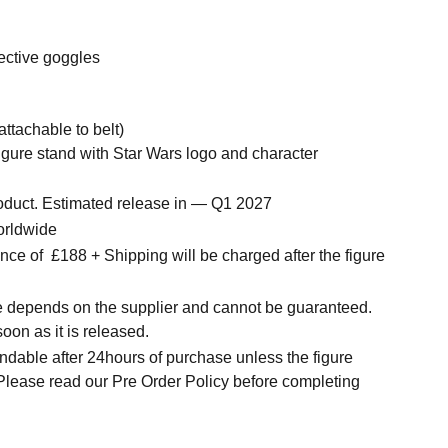
tective goggles
(attachable to belt)
igure stand with Star Wars logo and character
roduct. Estimated release in — Q1 2027
orldwide
ce of £188 + Shipping will be charged after the figure
me depends on the supplier and cannot be guaranteed.
soon as it is released.
ndable after 24hours of purchase unless the figure
 Please read our Pre Order Policy before completing