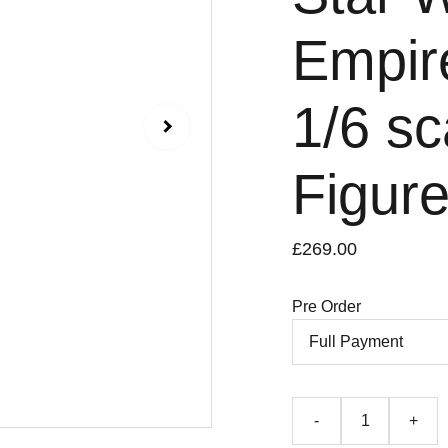
Empir
1/6 sc
Figur
£269.00
Pre Order
-
+