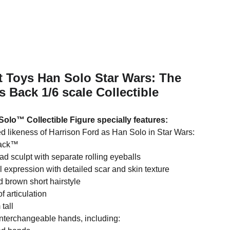
t Toys Han Solo Star Wars: The
s Back 1/6 scale Collectible
Solo™ Collectible Figure specially features:
ed likeness of Harrison Ford as Han Solo in Star Wars:
Back™
d sculpt with separate rolling eyeballs
l expression with detailed scar and skin texture
d brown short hairstyle
f articulation
tall
interchangeable hands, including: