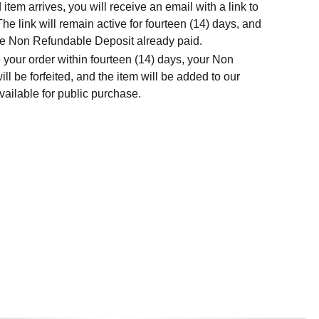
tem arrives, you will receive an email with a link to
he link will remain active for fourteen (14) days, and
t the Non Refundable Deposit already paid.
 your order within fourteen (14) days, your Non
l be forfeited, and the item will be added to our
ailable for public purchase.