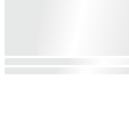
Find us on