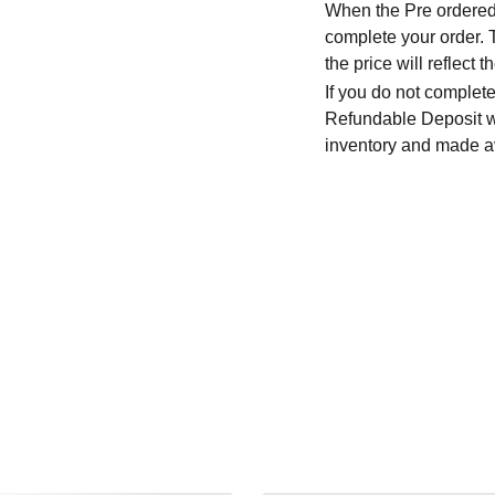
When the Pre ordered i
complete your order. T
the price will reflec
If you do not complete
Refundable Deposit wil
inventory and made av