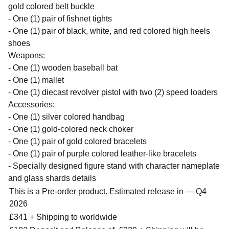
gold colored belt buckle
- One (1) pair of fishnet tights
- One (1) pair of black, white, and red colored high heels
shoes
Weapons:
- One (1) wooden baseball bat
- One (1) mallet
- One (1) diecast revolver pistol with two (2) speed loaders
Accessories:
- One (1) silver colored handbag
- One (1) gold-colored neck choker
- One (1) pair of gold colored bracelets
- One (1) pair of purple colored leather-like bracelets
- Specially designed figure stand with character nameplate
and glass shards details
This is a Pre-order product. Estimated release in — Q4
2026
£341 + Shipping to worldwide