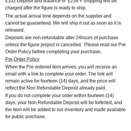
£102 Deposit and Balance of
£239 + Shipping will be
charged after the figure is ready to ship.
The actual arrival time depends on the supplier and
cannot be guaranteed. We will ship it out as soon as it is
released.
Deposits are non-refundable after 24hours of purchase
unless the figure project is cancelled. Please read our Pre
Order Policy before completing your purchase.
Pre Order Policy
When the Pre ordered item arrives, you will receive an
email with a link to complete your order. The link will
remain active for fourteen (14) days, and the price will
reflect the Non Refundable Deposit already paid.
If you do not complete your order within fourteen (14)
days, your Non Refundable Deposit will be forfeited, and
the item will be added to our inventory and made available
for public purchase.