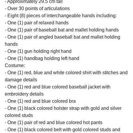
- Approximately 29.5 cm tall
- Over 30 points of articulations
- Eight (8) pieces of interchangeable hands including:
- One (1) pair of relaxed hands
- One (1) pair of baseball bat and mallet holding hands
- One (1) pair of angled baseball bat and mallet holding
hands
- One (1) gun holding right hand
- One (1) handbag holding left hand
Costume:
- One (1) red, blue and white colored shirt with stitches and
damage details
- One (1) red and blue colored baseball jacket with
embroidery details
- One (1) red and blue colored bra
- One (1) black colored holster strap with gold and silver
colored studs
- One (1) pair of red and blue colored hot pants
- One (1) black colored belt with gold colored studs and