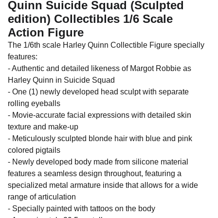
Quinn Suicide Squad (Sculpted
edition) Collectibles 1/6 Scale
Action Figure
The 1/6th scale Harley Quinn Collectible Figure specially
features:
- Authentic and detailed likeness of Margot Robbie as
Harley Quinn in Suicide Squad
- One (1) newly developed head sculpt with separate
rolling eyeballs
- Movie-accurate facial expressions with detailed skin
texture and make-up
- Meticulously sculpted blonde hair with blue and pink
colored pigtails
- Newly developed body made from silicone material
features a seamless design throughout, featuring a
specialized metal armature inside that allows for a wide
range of articulation
- Specially painted with tattoos on the body