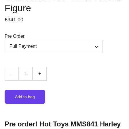
Figure
£341.00
Pre Order
-
+
Add to bag
Pre order! Hot Toys MMS841 Harley