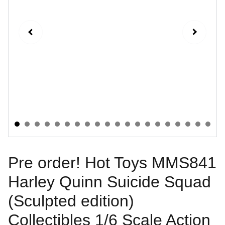
Pre order! Hot Toys MMS841
Harley Quinn Suicide Squad
(Sculpted edition)
Collectibles 1/6 Scale Action