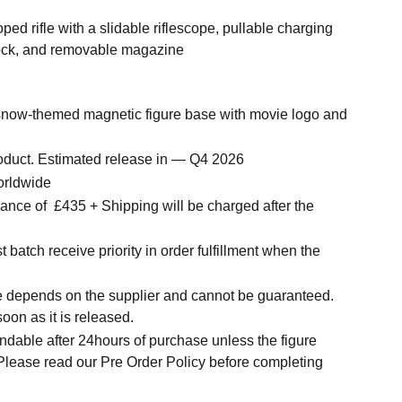
ped rifle with a slidable riflescope, pullable charging
tock, and removable magazine
 snow-themed magnetic figure base with movie logo and
roduct. Estimated release in — Q4 2026
orldwide
nce of £435 + Shipping will be charged after the
.
t batch receive priority in order fulfillment when the
.
me depends on the supplier and cannot be guaranteed.
soon as it is released.
ndable after 24hours of purchase unless the figure
 Please read our Pre Order Policy before completing