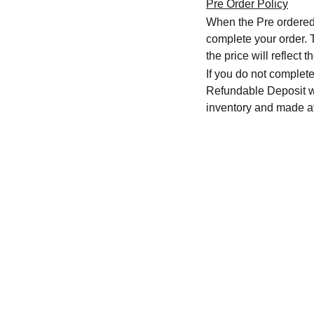
Pre Order Policy
When the Pre ordered i
complete your order. T
the price will reflec
If you do not complete
Refundable Deposit wil
inventory and made av