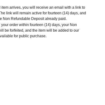
tem arrives, you will receive an email with a link to
he link will remain active for fourteen (14) days, and
t the Non Refundable Deposit already paid.
 your order within fourteen (14) days, your Non
l be forfeited, and the item will be added to our
ailable for public purchase.