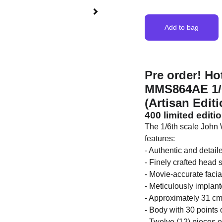
Add to bag
Pre order! Ho
MMS864AE 1/6t
(Artisan Editi
400 limited editi
The 1/6th scale John W
features:
- Authentic and detai
- Finely crafted head 
- Movie-accurate facia
- Meticulously implant
- Approximately 31 cm 
- Body with 30 points o
- Twelve (12) pieces 