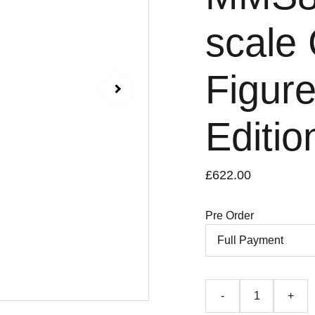
scale 
Figure
Editio
£622.00
Pre Order
-
+