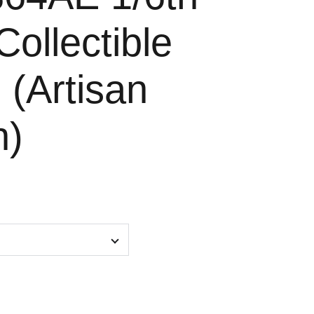
Collectible
 (Artisan
n)