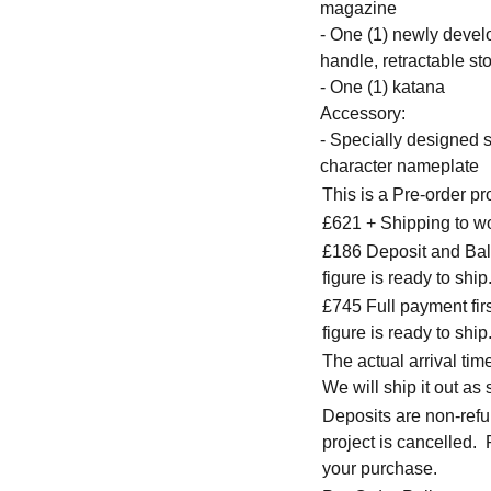
magazine
- One (1) newly develo
handle, retractable s
- One (1) katana
Accessory:
- Specially designed
character nameplate
This is a Pre-order p
£621 + Shipping to w
£186 Deposit and Bala
figure is ready to ship
£745 Full payment firs
figure is ready to ship
The actual arrival ti
We will ship it out as 
Deposits are non-refu
project is cancelled.
your purchase.