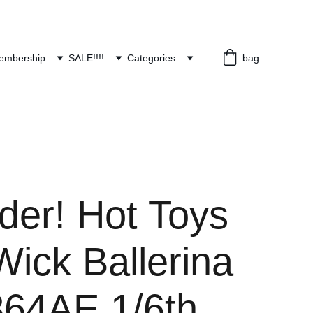
embership
SALE!!!!
Categories
bag
der! Hot Toys
ick Ballerina
64AE 1/6th