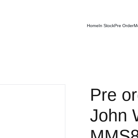
Home
In Stock
Pre Order
M
Pre or
John W
MMS8