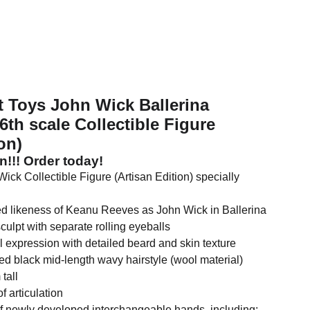
t Toys John Wick Ballerina
h scale Collectible Figure
on)
on!!! Order today!
ick Collectible Figure (Artisan Edition) specially
led likeness of Keanu Reeves as John Wick in Ballerina
sculpt with separate rolling eyeballs
l expression with detailed beard and skin texture
ed black mid-length wavy hairstyle (wool material)
tall
f articulation
of newly developed interchangeable hands, including: