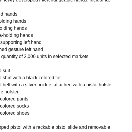
xed hands
-holding hands
holding hands
na-holding hands
 supporting left hand
ned gesture left hand
d quantity of 2,000 units in selected markets
d suit
 shirt with a black colored tie
 belt with a silver buckle, attached with a pistol holster
e holster
k colored pants
k colored socks
k colored shoes
ped pistol with a rackable pistol slide and removable