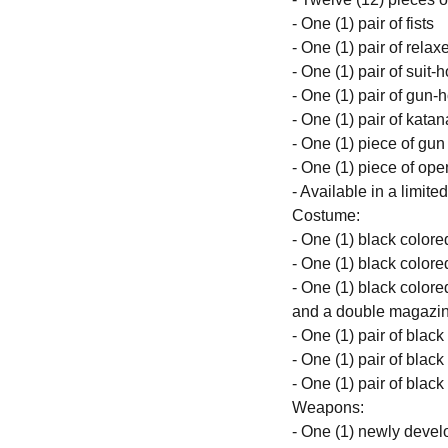
- One (1) pair of fists
- One (1) pair of rela
- One (1) pair of suit
- One (1) pair of gun-
- One (1) pair of kata
- One (1) piece of gun
- One (1) piece of ope
- Available in a limite
Costume:
- One (1) black colore
- One (1) black colored
- One (1) black colored
and a double magazin
- One (1) pair of blac
- One (1) pair of blac
- One (1) pair of blac
Weapons:
- One (1) newly develo