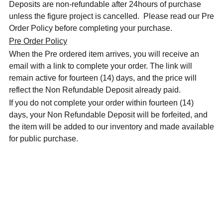
Deposits are non-refundable after 24hours of purchase
unless the figure project is cancelled. Please read our Pre
Order Policy before completing your purchase.
Pre Order Policy
When the Pre ordered item arrives, you will receive an
email with a link to complete your order. The link will
remain active for fourteen (14) days, and the price will
reflect the Non Refundable Deposit already paid.
If you do not complete your order within fourteen (14)
days, your Non Refundable Deposit will be forfeited, and
the item will be added to our inventory and made available
for public purchase.