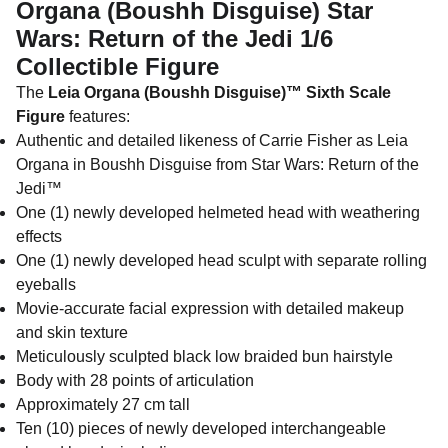
Organa (Boushh Disguise) Star
Wars: Return of the Jedi 1/6
Collectible Figure
The
Leia Organa (Boushh Disguise)™ Sixth Scale
Figure
features:
Authentic and detailed likeness of Carrie Fisher as Leia
Organa in Boushh Disguise from Star Wars: Return of the
Jedi™
One (1) newly developed helmeted head with weathering
effects
One (1) newly developed head sculpt with separate rolling
eyeballs
Movie-accurate facial expression with detailed makeup
and skin texture
Meticulously sculpted black low braided bun hairstyle
Body with 28 points of articulation
Approximately 27 cm tall
Ten (10) pieces of newly developed interchangeable