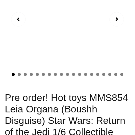
Pre order! Hot toys MMS854
Leia Organa (Boushh
Disguise) Star Wars: Return
of the Jedi 1/6 Collectible