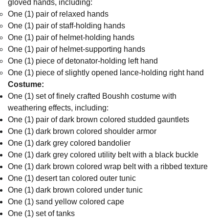
gloved hands, including:
One (1) pair of relaxed hands
One (1) pair of staff-holding hands
One (1) pair of helmet-holding hands
One (1) pair of helmet-supporting hands
One (1) piece of detonator-holding left hand
One (1) piece of slightly opened lance-holding right hand
Costume:
One (1) set of finely crafted Boushh costume with
weathering effects, including:
One (1) pair of dark brown colored studded gauntlets
One (1) dark brown colored shoulder armor
One (1) dark grey colored bandolier
One (1) dark grey colored utility belt with a black buckle
One (1) dark brown colored wrap belt with a ribbed texture
One (1) desert tan colored outer tunic
One (1) dark brown colored under tunic
One (1) sand yellow colored cape
One (1) set of tanks