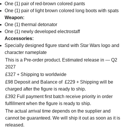
One (1) pair of red-brown colored pants
One (1) pair of light brown colored long boots with spats
Weapon:
One (1) thermal detonator
One (1) newly developed electrostaff
Accessories:
Specially designed figure stand with Star Wars logo and
character nameplate
This is a Pre-order product. Estimated release in — Q2
2027
£327 + Shipping to worldwide
£98 Deposit and Balance of
£229 + Shipping will be
charged after the figure is ready to ship.
£392 Full payment first batch receive priority in order
fulfillment when the figure is ready to ship.
The actual arrival time depends on the supplier and
cannot be guaranteed. We will ship it out as soon as it is
released.