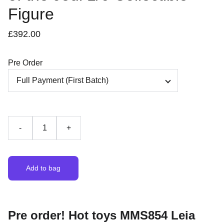
Figure
£392.00
Pre Order
-
+
Add to bag
Pre order! Hot toys MMS854 Leia