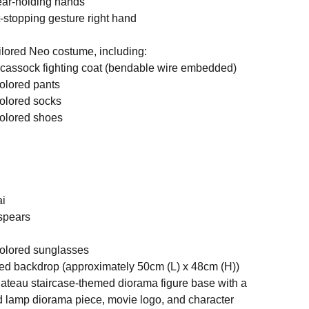
pear-holding hands
t-stopping gesture right hand
tailored Neo costume, including:
 cassock fighting coat (bendable wire embedded)
colored pants
colored socks
colored shoes
ai
 spears
 colored sunglasses
ed backdrop (approximately 50cm (L) x 48cm (H))
ateau staircase-themed diorama figure base with a
 lamp diorama piece, movie logo, and character