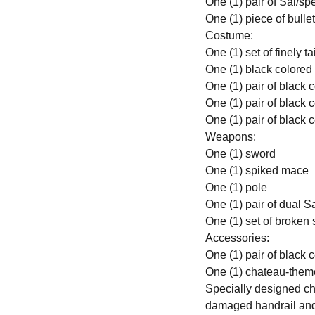
One (1) pair of Sai/s
One (1) piece of bulle
Costume:
One (1) set of finely 
One (1) black colored
One (1) pair of black 
One (1) pair of black 
One (1) pair of black 
Weapons:
One (1) sword
One (1) spiked mace
One (1) pole
One (1) pair of dual S
One (1) set of broken
Accessories:
One (1) pair of black
One (1) chateau-them
Specially designed ch
damaged handrail and