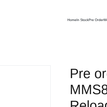
Home
In Stock
Pre Order
M
Pre or
MMS86
Reloa