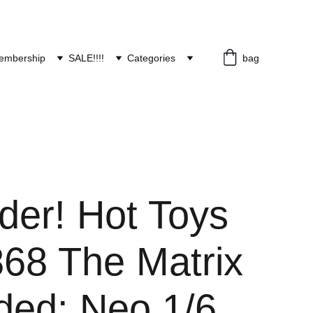
embership
SALE!!!!
Categories
bag
der! Hot Toys
8 The Matrix
ded: Neo 1/6