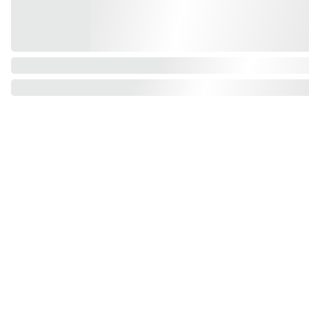
Find us on