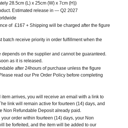
tely 28.5cm (L) x 25cm (W) x 7cm (H))
roduct. Estimated release in — Q2 2027
orldwide
ce of £167 + Shipping will be charged after the figure
t batch receive priority in order fulfillment when the
.
me depends on the supplier and cannot be guaranteed.
soon as it is released.
ndable after 24hours of purchase unless the figure
 Please read our Pre Order Policy before completing
tem arrives, you will receive an email with a link to
he link will remain active for fourteen (14) days, and
t the Non Refundable Deposit already paid.
 your order within fourteen (14) days, your Non
l be forfeited, and the item will be added to our