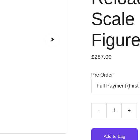
Scale 
Figur
£287.00
Pre Order
-
+
Add to bag