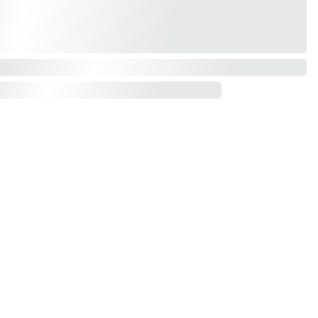
Contact us
mail*