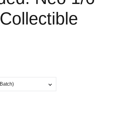
Collectible
e