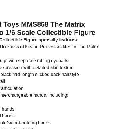
ot Toys MMS868 The Matrix
 1/6 Scale Collectible Figure
ollectible Figure specially features:
d likeness of Keanu Reeves as Neo in The Matrix
ulpt with separate rolling eyeballs
expression with detailed skin texture
black mid-length slicked back hairstyle
all
 articulation
 interchangeable hands, including:
ed hands
d hands
pole/sword-holding hands