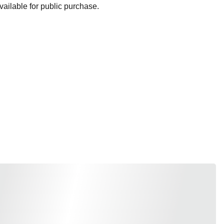
ailable for public purchase.