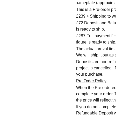
nameplate (approxima
This is a Pre-order p
£239 + Shipping to w
£72 Deposit and Balan
is ready to ship.
£287 Full payment firs
figure is ready to ship
The actual arrival ti
We will ship it out as 
Deposits are non-refu
project is cancelled.
your purchase.
Pre Order Policy
When the Pre ordered i
complete your order. T
the price will reflec
If you do not complete
Refundable Deposit wil