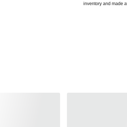
inventory and made av