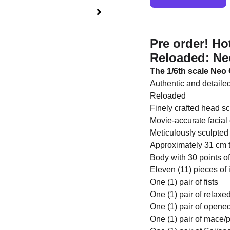
Pre order! H
Reloaded: Neo
The 1/6th scale Neo C
Authentic and detaile
Reloaded
Finely crafted head sc
Movie-accurate facial 
Meticulously sculpted 
Approximately 31 cm t
Body with 30 points of
Eleven (11) pieces of
One (1) pair of fists
One (1) pair of relax
One (1) pair of opene
One (1) pair of mace/