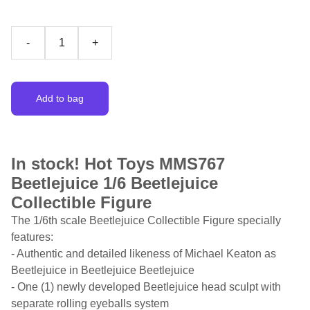
-
+
Add to bag
In stock! Hot Toys MMS767
Beetlejuice 1/6 Beetlejuice
Collectible Figure
The 1/6th scale Beetlejuice Collectible Figure specially
features:
- Authentic and detailed likeness of Michael Keaton as
Beetlejuice in Beetlejuice Beetlejuice
- One (1) newly developed Beetlejuice head sculpt with
separate rolling eyeballs system