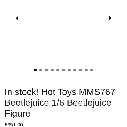
In stock! Hot Toys MMS767
Beetlejuice 1/6 Beetlejuice
Figure
£351.00