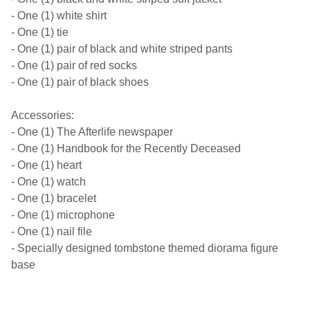
- One (1) white shirt
- One (1) tie
- One (1) pair of black and white striped pants
- One (1) pair of red socks
- One (1) pair of black shoes
Accessories:
- One (1) The Afterlife newspaper
- One (1) Handbook for the Recently Deceased
- One (1) heart
- One (1) watch
- One (1) bracelet
- One (1) microphone
- One (1) nail file
- Specially designed tombstone themed diorama figure
base