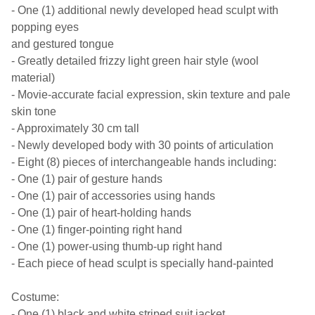
- One (1) additional newly developed head sculpt with
popping eyes
and gestured tongue
- Greatly detailed frizzy light green hair style (wool
material)
- Movie-accurate facial expression, skin texture and pale
skin tone
- Approximately 30 cm tall
- Newly developed body with 30 points of articulation
- Eight (8) pieces of interchangeable hands including:
- One (1) pair of gesture hands
- One (1) pair of accessories using hands
- One (1) pair of heart-holding hands
- One (1) finger-pointing right hand
- One (1) power-using thumb-up right hand
- Each piece of head sculpt is specially hand-painted
Costume:
- One (1) black and white striped suit jacket