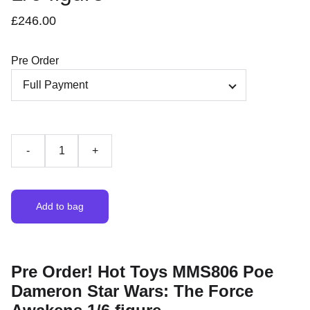
£246.00
Pre Order
-
+
Add to bag
Pre Order! Hot Toys MMS806 Poe
Dameron Star Wars: The Force