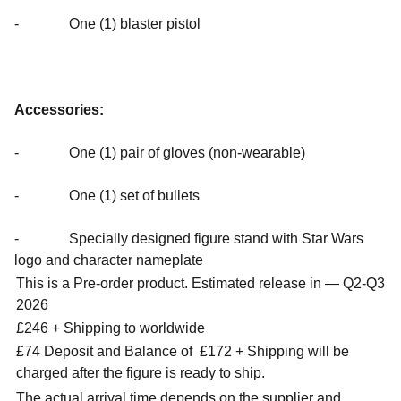
- One (1) blaster pistol
Accessories:
- One (1) pair of gloves (non-wearable)
- One (1) set of bullets
- Specially designed figure stand with Star Wars
logo and character nameplate
This is a Pre-order product. Estimated release in — Q2-Q3
2026
£246 + Shipping to worldwide
£74 Deposit and Balance of
£172 + Shipping will be
charged after the figure is ready to ship.
The actual arrival time depends on the supplier and