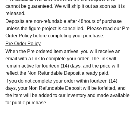
cannot be guaranteed. We will ship it out as soon as it is
released.
Deposits are non-refundable after 48hours of purchase
unless the figure project is cancelled. Please read our Pre
Order Policy before completing your purchase.
Pre Order Policy
When the Pre ordered item arrives, you will receive an
email with a link to complete your order. The link will
remain active for fourteen (14) days, and the price will
reflect the Non Refundable Deposit already paid.
If you do not complete your order within fourteen (14)
days, your Non Refundable Deposit will be forfeited, and
the item will be added to our inventory and made available
for public purchase.