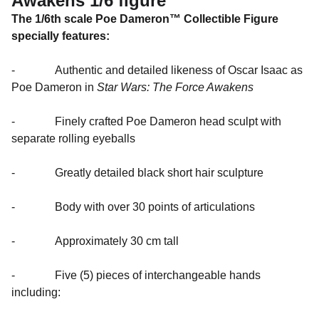
Awakens 1/6 figure
The 1/6th scale Poe Dameron™ Collectible Figure
specially features:
- Authentic and detailed likeness of Oscar Isaac as
Poe Dameron in
Star Wars: The Force Awakens
- Finely crafted Poe Dameron head sculpt with
separate rolling eyeballs
- Greatly detailed black short hair sculpture
- Body with over 30 points of articulations
- Approximately 30 cm tall
- Five (5) pieces of interchangeable hands
including: