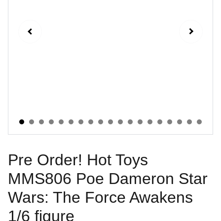
Pre Order! Hot Toys
MMS806 Poe Dameron Star
Wars: The Force Awakens
1/6 figure