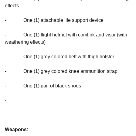
effects
- One (1) attachable life support device
- One (1) flight helmet with comlink and visor (with
weathering effects)
- One (1) grey colored belt with thigh holster
- One (1) grey colored knee ammunition strap
- One (1) pair of black shoes
-
Weapons: