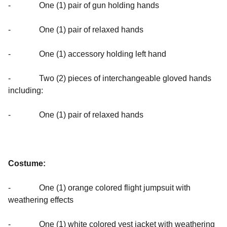
- One (1) pair of gun holding hands
- One (1) pair of relaxed hands
- One (1) accessory holding left hand
- Two (2) pieces of interchangeable gloved hands
including:
- One (1) pair of relaxed hands
Costume:
- One (1) orange colored flight jumpsuit with
weathering effects
- One (1) white colored vest jacket with weathering