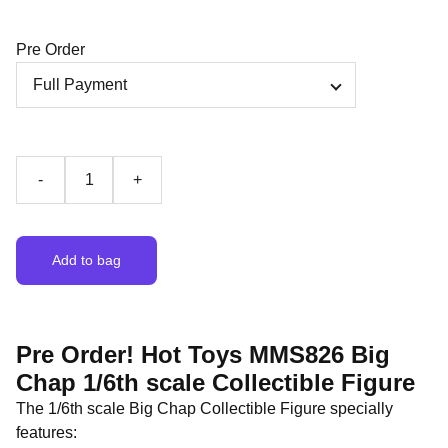
Pre Order
-
+
Add to bag
Pre Order! Hot Toys MMS826 Big
Chap 1/6th scale Collectible Figure
The 1/6th scale Big Chap Collectible Figure specially
features: