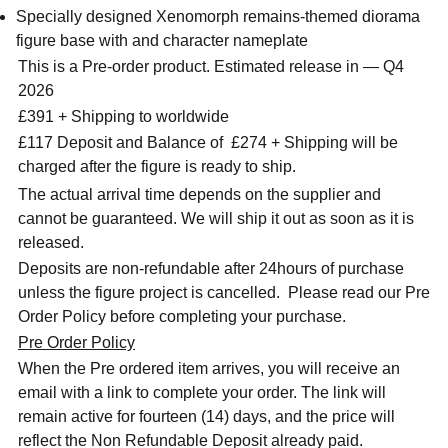
Specially designed Xenomorph remains-themed diorama
figure base with and character nameplate
This is a Pre-order product. Estimated release in — Q4
2026
£391 + Shipping to worldwide
£117 Deposit and Balance of
£274 + Shipping will be
charged after the figure is ready to ship.
The actual arrival time depends on the supplier and
cannot be guaranteed. We will ship it out as soon as it is
released.
Deposits are non-refundable after 24hours of purchase
unless the figure project is cancelled. Please read our Pre
Order Policy before completing your purchase.
Pre Order Policy
When the Pre ordered item arrives, you will receive an
email with a link to complete your order. The link will
remain active for fourteen (14) days, and the price will
reflect the Non Refundable Deposit already paid.