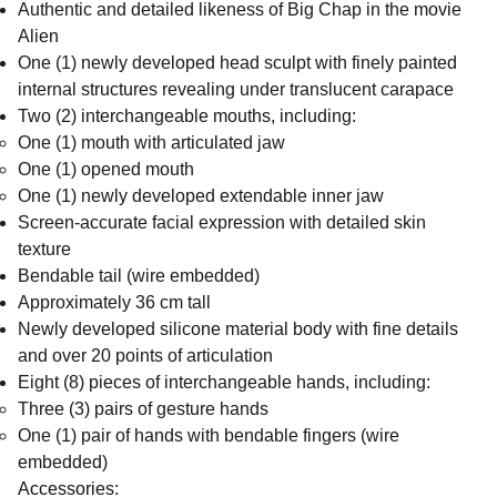
Authentic and detailed likeness of Big Chap in the movie
Alien
One (1) newly developed head sculpt with finely painted
internal structures revealing under translucent carapace
Two (2) interchangeable mouths, including:
One (1) mouth with articulated jaw
One (1) opened mouth
One (1) newly developed extendable inner jaw
Screen-accurate facial expression with detailed skin
texture
Bendable tail (wire embedded)
Approximately 36 cm tall
Newly developed silicone material body with fine details
and over 20 points of articulation
Eight (8) pieces of interchangeable hands, including:
Three (3) pairs of gesture hands
One (1) pair of hands with bendable fingers (wire
embedded)
Accessories: