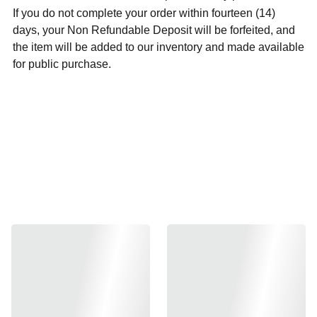
If you do not complete your order within fourteen (14)
days, your Non Refundable Deposit will be forfeited, and
the item will be added to our inventory and made available
for public purchase.