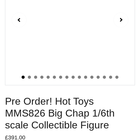
Pre Order! Hot Toys
MMS826 Big Chap 1/6th
scale Collectible Figure
£391.00