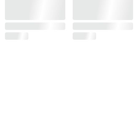
Find us on
Information
Contact us