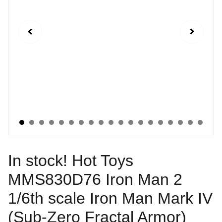
In stock! Hot Toys
MMS830D76 Iron Man 2
1/6th scale Iron Man Mark IV
(Sub-Zero Fractal Armor)