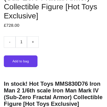
Collectible Figure [Hot Toys
Exclusive]
£728.00
-
+
Add to bag
In stock! Hot Toys MMS830D76 Iron
Man 2 1/6th scale Iron Man Mark IV
(Sub-Zero Fractal Armor) Collectible
Figure [Hot Toys Exclusive]