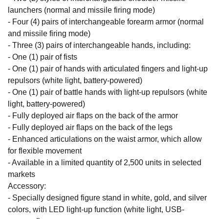
launchers (normal and missile firing mode)
- Four (4) pairs of interchangeable forearm armor (normal
and missile firing mode)
- Three (3) pairs of interchangeable hands, including:
- One (1) pair of fists
- One (1) pair of hands with articulated fingers and light-up
repulsors (white light, battery-powered)
- One (1) pair of battle hands with light-up repulsors (white
light, battery-powered)
- Fully deployed air flaps on the back of the armor
- Fully deployed air flaps on the back of the legs
- Enhanced articulations on the waist armor, which allow
for flexible movement
- Available in a limited quantity of 2,500 units in selected
markets
Accessory:
- Specially designed figure stand in white, gold, and silver
colors, with LED light-up function (white light, USB-