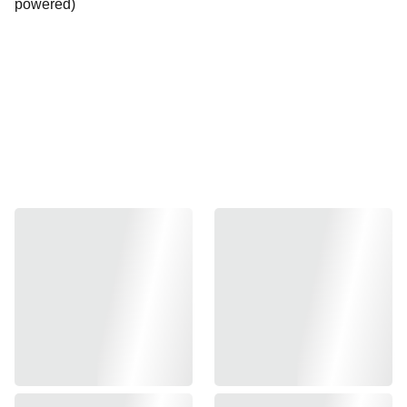
powered)