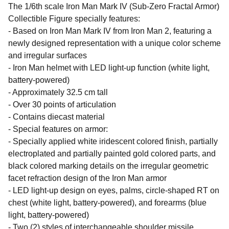
The 1/6th scale Iron Man Mark IV (Sub-Zero Fractal Armor)
Collectible Figure specially features:
- Based on Iron Man Mark IV from Iron Man 2, featuring a
newly designed representation with a unique color scheme
and irregular surfaces
- Iron Man helmet with LED light-up function (white light,
battery-powered)
- Approximately 32.5 cm tall
- Over 30 points of articulation
- Contains diecast material
- Special features on armor:
- Specially applied white iridescent colored finish, partially
electroplated and partially painted gold colored parts, and
black colored marking details on the irregular geometric
facet refraction design of the Iron Man armor
- LED light-up design on eyes, palms, circle-shaped RT on
chest (white light, battery-powered), and forearms (blue
light, battery-powered)
- Two (2) styles of interchangeable shoulder missile