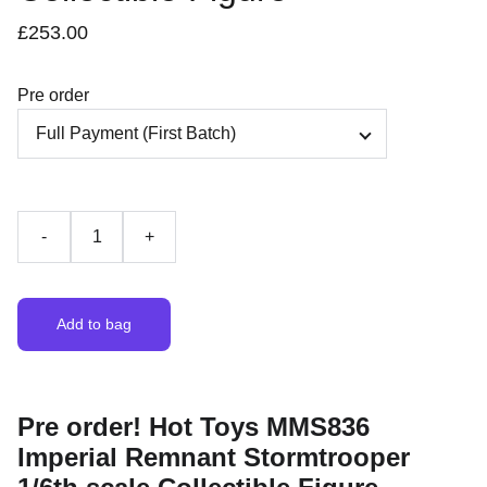
£253.00
Pre order
-
+
Add to bag
Pre order! Hot Toys MMS836
Imperial Remnant Stormtrooper