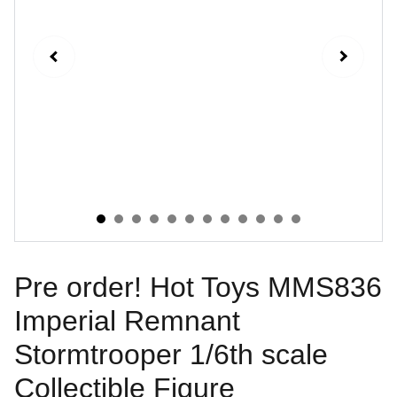
Pre order! Hot Toys MMS836
Imperial Remnant
Stormtrooper 1/6th scale
Collectible Figure