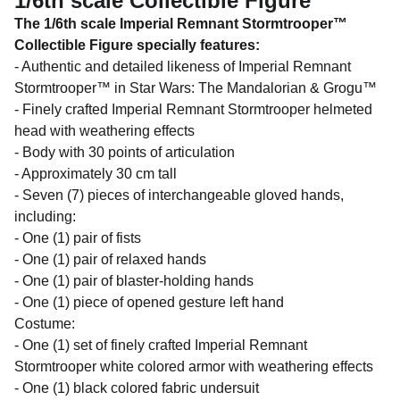
1/6th scale Collectible Figure
The 1/6th scale Imperial Remnant Stormtrooper™
Collectible Figure specially features:
- Authentic and detailed likeness of Imperial Remnant
Stormtrooper™ in Star Wars: The Mandalorian & Grogu™
- Finely crafted Imperial Remnant Stormtrooper helmeted
head with weathering effects
- Body with 30 points of articulation
- Approximately 30 cm tall
- Seven (7) pieces of interchangeable gloved hands,
including:
- One (1) pair of fists
- One (1) pair of relaxed hands
- One (1) pair of blaster-holding hands
- One (1) piece of opened gesture left hand
Costume:
- One (1) set of finely crafted Imperial Remnant
Stormtrooper white colored armor with weathering effects
- One (1) black colored fabric undersuit