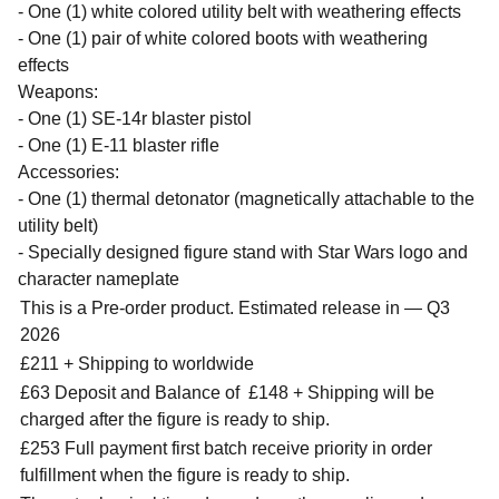
- One (1) white colored utility belt with weathering effects
- One (1) pair of white colored boots with weathering
effects
Weapons:
- One (1) SE-14r blaster pistol
- One (1) E-11 blaster rifle
Accessories:
- One (1) thermal detonator (magnetically attachable to the
utility belt)
- Specially designed figure stand with Star Wars logo and
character nameplate
This is a Pre-order product. Estimated release in — Q3
2026
£211 + Shipping to worldwide
£63 Deposit and Balance of
£148 + Shipping will be
charged after the figure is ready to ship.
£253 Full payment first batch receive priority in order
fulfillment when the figure is ready to ship.