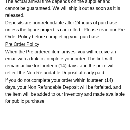
The actual arrival time depends on the supplier and
cannot be guaranteed. We will ship it out as soon as it is
released.
Deposits are non-refundable after 24hours of purchase
unless the figure project is cancelled. Please read our Pre
Order Policy before completing your purchase.
Pre Order Policy
When the Pre ordered item arrives, you will receive an
email with a link to complete your order. The link will
remain active for fourteen (14) days, and the price will
reflect the Non Refundable Deposit already paid.
If you do not complete your order within fourteen (14)
days, your Non Refundable Deposit will be forfeited, and
the item will be added to our inventory and made available
for public purchase.