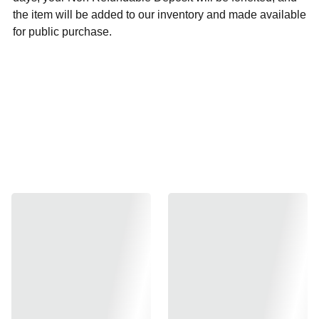
the item will be added to our inventory and made available
for public purchase.