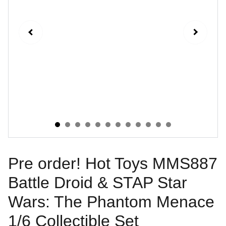
Pre order! Hot Toys MMS887
Battle Droid & STAP Star
Wars: The Phantom Menace
1/6 Collectible Set