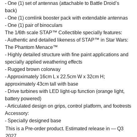
- One (1) set of antennas (attachable to Battle Droid’s
back)
- One (1) comlink booster pack with extendable antennas
- One (1) pair of binoculars
The 1/6th scale STAP™ Collectible specially features:
- Authentic and detailed likeness of STAP™ in Star Wars:
The Phantom Menace™
- Highly detailed structure with fine paint applications and
specially applied weathering effects
- Rugged brown colorway
- Approximately 16cm L x 22.5cm W x 32cm H;
approximately 43cm tall with base
- Drive turbines with LED light-up function (orange light,
battery powered)
- Articulated design on grips, control platform, and footrests
Accessory:
- Specially designed base
This is a Pre-order product. Estimated release in — Q3
2027