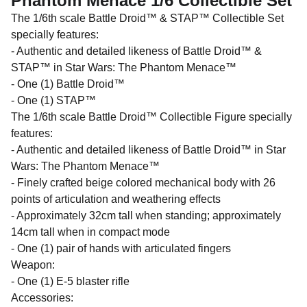
Phantom Menace 1/6 Collectible Set
The 1/6th scale Battle Droid™ & STAP™ Collectible Set
specially features:
- Authentic and detailed likeness of Battle Droid™ &
STAP™ in Star Wars: The Phantom Menace™
- One (1) Battle Droid™
- One (1) STAP™
The 1/6th scale Battle Droid™ Collectible Figure specially
features:
- Authentic and detailed likeness of Battle Droid™ in Star
Wars: The Phantom Menace™
- Finely crafted beige colored mechanical body with 26
points of articulation and weathering effects
- Approximately 32cm tall when standing; approximately
14cm tall when in compact mode
- One (1) pair of hands with articulated fingers
Weapon:
- One (1) E-5 blaster rifle
Accessories: