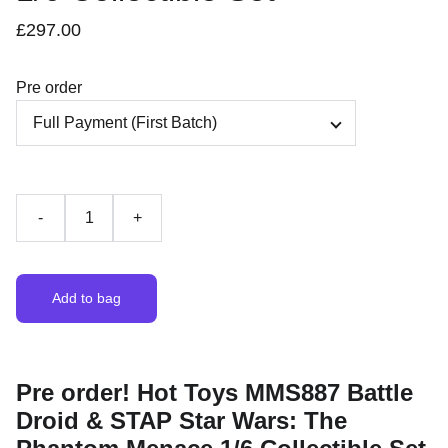
£297.00
Pre order
-
+
Add to bag
Pre order! Hot Toys MMS887 Battle
Droid & STAP Star Wars: The