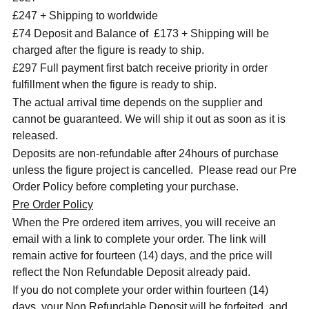
£247 + Shipping to worldwide
£74 Deposit and Balance of £173 + Shipping will be
charged after the figure is ready to ship.
£297 Full payment first batch receive priority in order
fulfillment when the figure is ready to ship.
The actual arrival time depends on the supplier and
cannot be guaranteed. We will ship it out as soon as it is
released.
Deposits are non-refundable after 24hours of purchase
unless the figure project is cancelled. Please read our Pre
Order Policy before completing your purchase.
Pre Order Policy
When the Pre ordered item arrives, you will receive an
email with a link to complete your order. The link will
remain active for fourteen (14) days, and the price will
reflect the Non Refundable Deposit already paid.
If you do not complete your order within fourteen (14)
days, your Non Refundable Deposit will be forfeited, and