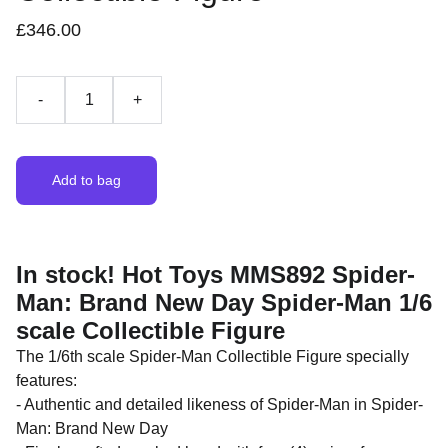
£346.00
-
+
Add to bag
In stock! Hot Toys MMS892 Spider-
Man: Brand New Day Spider-Man 1/6
scale Collectible Figure
The 1/6th scale Spider-Man Collectible Figure specially
features:
- Authentic and detailed likeness of Spider-Man in Spider-
Man: Brand New Day