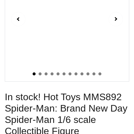
In stock! Hot Toys MMS892
Spider-Man: Brand New Day
Spider-Man 1/6 scale
Collectible Figure