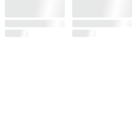
Find us on
Information
Contact us
Pre Order Policy