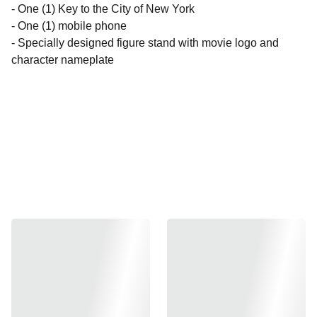
- One (1) Key to the City of New York
- One (1) mobile phone
- Specially designed figure stand with movie logo and
character nameplate