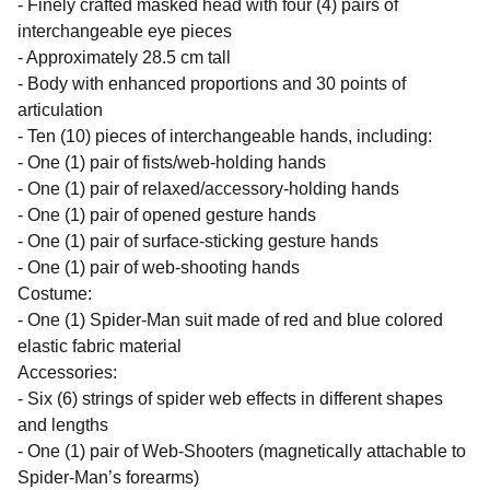
- Finely crafted masked head with four (4) pairs of
interchangeable eye pieces
- Approximately 28.5 cm tall
- Body with enhanced proportions and 30 points of
articulation
- Ten (10) pieces of interchangeable hands, including:
- One (1) pair of fists/web-holding hands
- One (1) pair of relaxed/accessory-holding hands
- One (1) pair of opened gesture hands
- One (1) pair of surface-sticking gesture hands
- One (1) pair of web-shooting hands
Costume:
- One (1) Spider-Man suit made of red and blue colored
elastic fabric material
Accessories:
- Six (6) strings of spider web effects in different shapes
and lengths
- One (1) pair of Web-Shooters (magnetically attachable to
Spider-Man’s forearms)