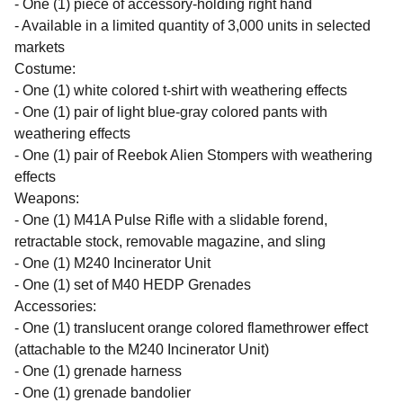
- One (1) piece of accessory-holding right hand
- Available in a limited quantity of 3,000 units in selected
markets
Costume:
- One (1) white colored t-shirt with weathering effects
- One (1) pair of light blue-gray colored pants with
weathering effects
- One (1) pair of Reebok Alien Stompers with weathering
effects
Weapons:
- One (1) M41A Pulse Rifle with a slidable forend,
retractable stock, removable magazine, and sling
- One (1) M240 Incinerator Unit
- One (1) set of M40 HEDP Grenades
Accessories:
- One (1) translucent orange colored flamethrower effect
(attachable to the M240 Incinerator Unit)
- One (1) grenade harness
- One (1) grenade bandolier