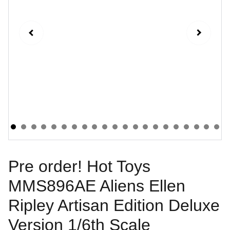
Pre order! Hot Toys
MMS896AE Aliens Ellen
Ripley Artisan Edition Deluxe
Version 1/6th Scale