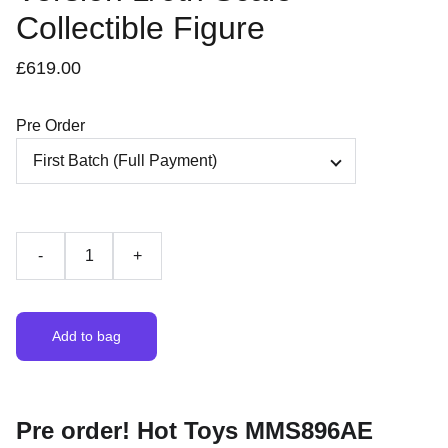
Collectible Figure
£619.00
Pre Order
-
+
Add to bag
Pre order! Hot Toys MMS896AE