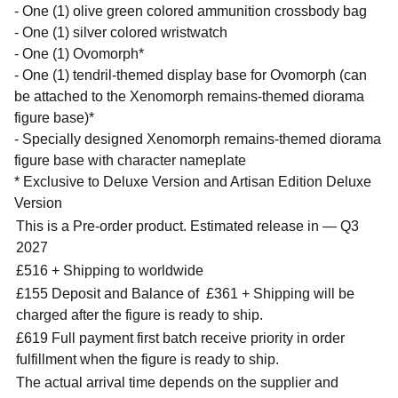
- One (1) olive green colored ammunition crossbody bag
- One (1) silver colored wristwatch
- One (1) Ovomorph*
- One (1) tendril-themed display base for Ovomorph (can
be attached to the Xenomorph remains-themed diorama
figure base)*
- Specially designed Xenomorph remains-themed diorama
figure base with character nameplate
* Exclusive to Deluxe Version and Artisan Edition Deluxe
Version
This is a Pre-order product. Estimated release in — Q3
2027
£516 + Shipping to worldwide
£155 Deposit and Balance of
£361 + Shipping will be
charged after the figure is ready to ship.
£619 Full payment first batch receive priority in order
fulfillment when the figure is ready to ship.
The actual arrival time depends on the supplier and