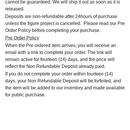
cannot be guaranteed. We will ship it out as soon as it is
released.
Deposits are non-refundable after 24hours of purchase
unless the figure project is cancelled. Please read our Pre
Order Policy before completing your purchase.
Pre Order Policy
When the Pre ordered item arrives, you will receive an
email with a link to complete your order. The link will
remain active for fourteen (14) days, and the price will
reflect the Non Refundable Deposit already paid.
If you do not complete your order within fourteen (14)
days, your Non Refundable Deposit will be forfeited, and
the item will be added to our inventory and made available
for public purchase.