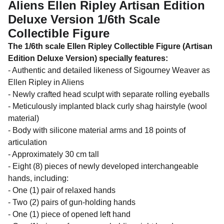
Aliens Ellen Ripley Artisan Edition
Deluxe Version 1/6th Scale
Collectible Figure
The 1/6th scale Ellen Ripley Collectible Figure (Artisan
Edition Deluxe Version) specially features:
- Authentic and detailed likeness of Sigourney Weaver as
Ellen Ripley in Aliens
- Newly crafted head sculpt with separate rolling eyeballs
- Meticulously implanted black curly shag hairstyle (wool
material)
- Body with silicone material arms and 18 points of
articulation
- Approximately 30 cm tall
- Eight (8) pieces of newly developed interchangeable
hands, including:
- One (1) pair of relaxed hands
- Two (2) pairs of gun-holding hands
- One (1) piece of opened left hand