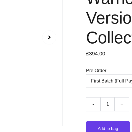
Versio
Collec
£394.00
Pre Order
-
+
Add to bag