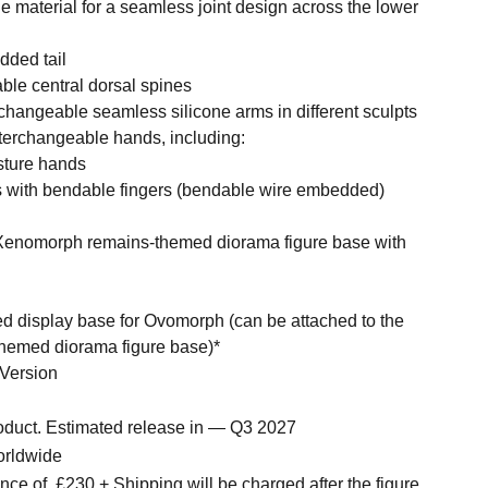
e material for a seamless joint design across the lower
dded tail
ble central dorsal spines
erchangeable seamless silicone arms in different sculpts
interchangeable hands, including:
esture hands
ds with bendable fingers (bendable wire embedded)
 Xenomorph remains-themed diorama figure base with
med display base for Ovomorph (can be attached to the
emed diorama figure base)*
 Version
roduct. Estimated release in — Q3 2027
orldwide
nce of
£230 + Shipping will be charged after the figure