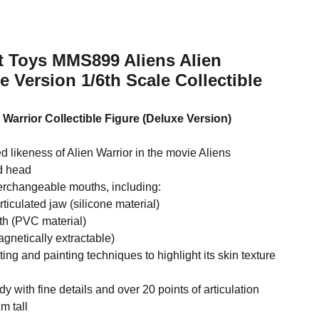
t Toys MMS899 Aliens Alien
e Version 1/6th Scale Collectible
 Warrior Collectible Figure (Deluxe Version)
ed likeness of Alien Warrior in the movie Aliens
ed head
terchangeable mouths, including:
rticulated jaw (silicone material)
th (PVC material)
agnetically extractable)
pting and painting techniques to highlight its skin texture
 with fine details and over 20 points of articulation
m tall