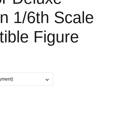
n 1/6th Scale
tible Figure