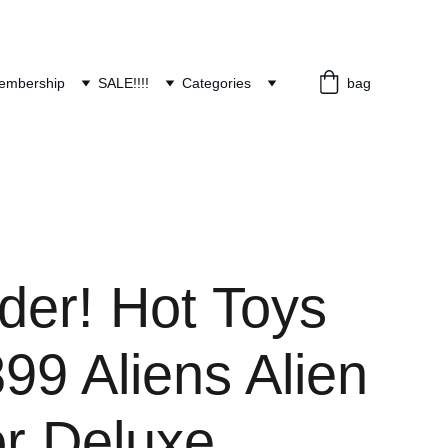
embership
SALE!!!!
Categories
bag
der! Hot Toys
9 Aliens Alien
or Deluxe