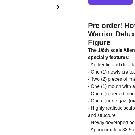
Pre order! Ho
Warrior Delux
Figure
The 1/6th scale Alien
specially features:
- Authentic and detail
- One (1) newly craft
- Two (2) pieces of in
- One (1) mouth with a
- One (1) opened mou
- One (1) inner jaw (m
- Highly realistic scul
and structure
- Newly developed body
- Approximately 38.5 c