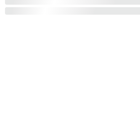
Find us on