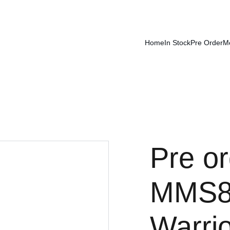
Home
In Stock
Pre Order
M
Pre or
MMS89
Warri