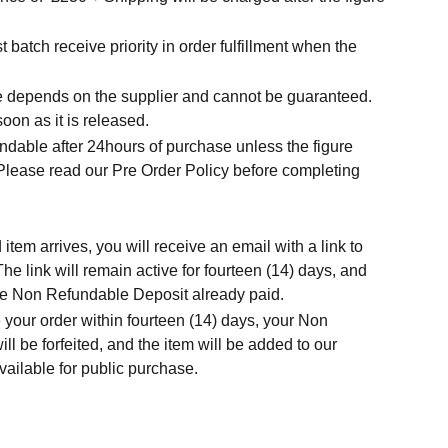
t batch receive priority in order fulfillment when the
.
me depends on the supplier and cannot be guaranteed.
soon as it is released.
ndable after 24hours of purchase unless the figure
 Please read our Pre Order Policy before completing
tem arrives, you will receive an email with a link to
he link will remain active for fourteen (14) days, and
 the Non Refundable Deposit already paid.
 your order within fourteen (14) days, your Non
l be forfeited, and the item will be added to our
ailable for public purchase.