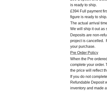
is ready to ship.
£394 Full payment firs
figure is ready to ship
The actual arrival ti
We will ship it out as 
Deposits are non-refu
project is cancelled.
your purchase.
Pre Order Policy
When the Pre ordered i
complete your order. T
the price will reflect
If you do not complete
Refundable Deposit wil
inventory and made av