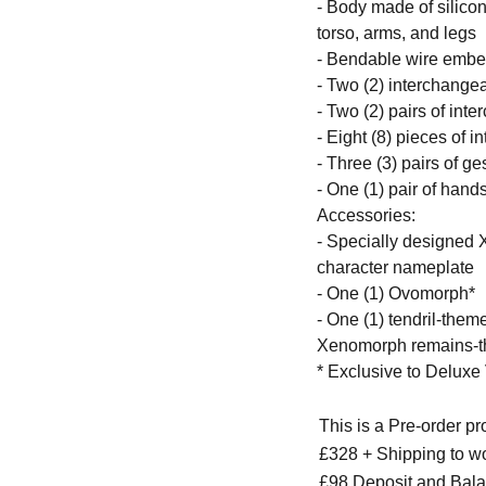
- Body made of silicon
torso, arms, and legs
- Bendable wire embe
- Two (2) interchangea
- Two (2) pairs of int
- Eight (8) pieces of 
- Three (3) pairs of g
- One (1) pair of han
Accessories:
- Specially designed
character nameplate
- One (1) Ovomorph*
- One (1) tendril-the
Xenomorph remains-th
* Exclusive to Deluxe
This is a Pre-order p
£328 + Shipping to w
£98 Deposit and Bala