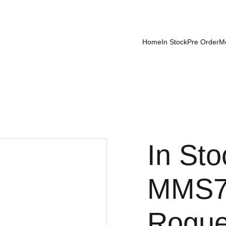
Home
In Stock
Pre Order
M
In Sto
MMS77
Rogue