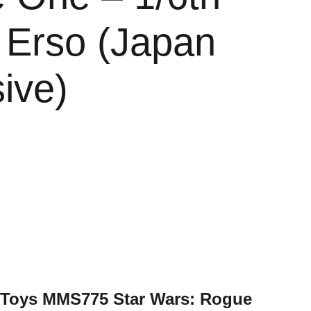
 Erso (Japan
ive)
t Toys MMS775 Star Wars: Rogue