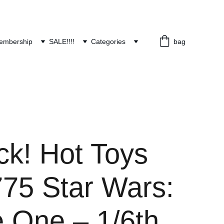
embership
SALE!!!!
Categories
bag
ck! Hot Toys
5 Star Wars:
 One – 1/6th