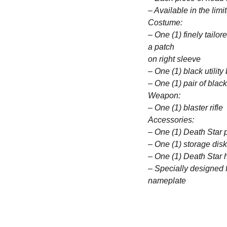
– Available in the limi
Costume:
– One (1) finely tailor
a patch
on right sleeve
– One (1) black utility
– One (1) pair of blac
Weapon:
– One (1) blaster rifle
Accessories:
– One (1) Death Star 
– One (1) storage disk
– One (1) Death Star 
– Specially designed 
nameplate