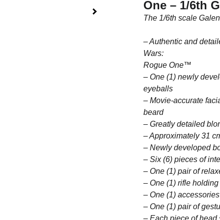
One – 1/6th G
The 1/6th scale Galen
– Authentic and detai
Wars:
Rogue One™
– One (1) newly devel
eyeballs
– Movie-accurate facia
beard
– Greatly detailed blo
– Approximately 31 cm
– Newly developed bod
– Six (6) pieces of in
– One (1) pair of rela
– One (1) rifle holding
– One (1) accessories
– One (1) pair of gest
– Each piece of head 