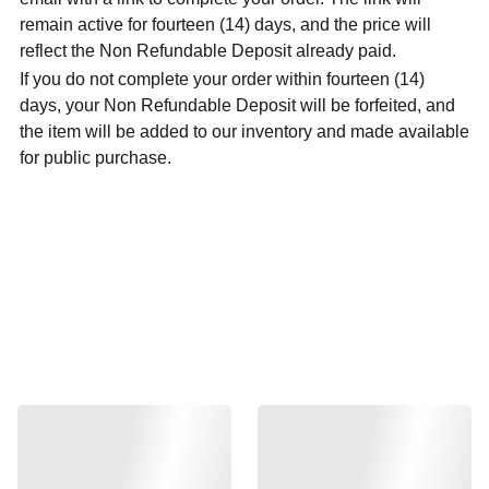
remain active for fourteen (14) days, and the price will
reflect the Non Refundable Deposit already paid.
If you do not complete your order within fourteen (14)
days, your Non Refundable Deposit will be forfeited, and
the item will be added to our inventory and made available
for public purchase.