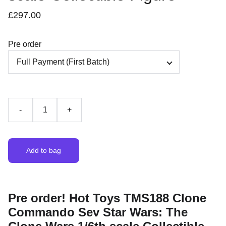
£297.00
Pre order
-
+
Add to bag
Pre order! Hot Toys TMS188 Clone
Commando Sev Star Wars: The