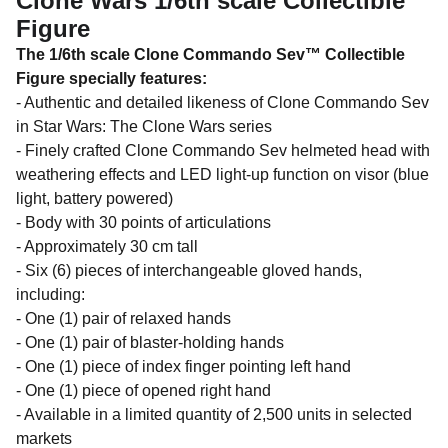
Clone Wars 1/6th scale Collectible
Figure
The 1/6th scale Clone Commando Sev™ Collectible
Figure specially features:
- Authentic and detailed likeness of Clone Commando Sev
in Star Wars: The Clone Wars series
- Finely crafted Clone Commando Sev helmeted head with
weathering effects and LED light-up function on visor (blue
light, battery powered)
- Body with 30 points of articulations
- Approximately 30 cm tall
- Six (6) pieces of interchangeable gloved hands,
including:
- One (1) pair of relaxed hands
- One (1) pair of blaster-holding hands
- One (1) piece of index finger pointing left hand
- One (1) piece of opened right hand
- Available in a limited quantity of 2,500 units in selected
markets