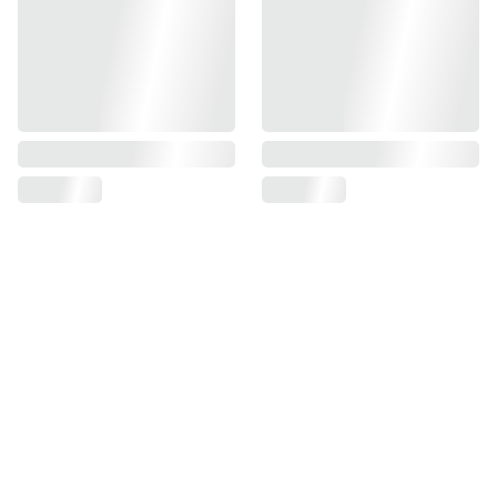
Find us on
Information