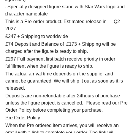
- Specially designed figure stand with Star Wars logo and
character nameplate
This is a Pre-order product. Estimated release in — Q2
2027
£247 + Shipping to worldwide
£74 Deposit and Balance of
£173 + Shipping will be
charged after the figure is ready to ship.
£297 Full payment first batch receive priority in order
fulfillment when the figure is ready to ship.
The actual arrival time depends on the supplier and
cannot be guaranteed. We will ship it out as soon as it is
released.
Deposits are non-refundable after 24hours of purchase
unless the figure project is cancelled. Please read our Pre
Order Policy before completing your purchase.
Pre Order Policy
When the Pre ordered item arrives, you will receive an
email with a link to complete your order. The link will