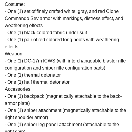
Costume:
- One (1) set of finely crafted white, gray, and red Clone
Commando Sev armor with markings, distress effect, and
weathering effects
- One (1) black colored fabric under-suit
- One (1) pair of red colored long boots with weathering
effects
Weapon:
- One (1) DC-17m ICWS (with interchangeable blaster rifle
configuration and sniper rifle configuration parts)
- One (1) thermal detonator
- One (1) half thermal detonator
Accessories:
- One (1) backpack (magnetically attachable to the back-
armor plate)
- One (1) sniper attachment (magnetically attachable to the
right shoulder armor)
- One (1) sniper leg panel attachment (attachable to the
right shin)