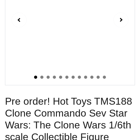
Pre order! Hot Toys TMS188
Clone Commando Sev Star
Wars: The Clone Wars 1/6th
scale Collectible Figure