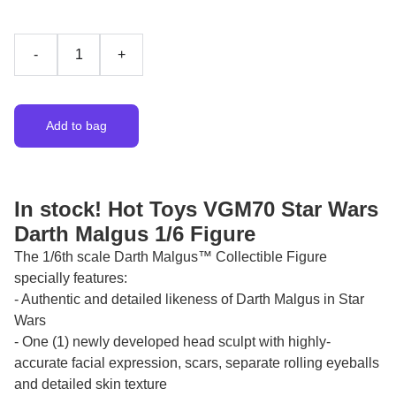
-
+
Add to bag
In stock! Hot Toys VGM70 Star Wars
Darth Malgus 1/6 Figure
The 1/6th scale Darth Malgus™ Collectible Figure
specially features:
- Authentic and detailed likeness of Darth Malgus in Star
Wars
- One (1) newly developed head sculpt with highly-
accurate facial expression, scars, separate rolling eyeballs
and detailed skin texture