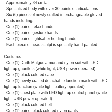
- Approximately 34 cm tall
- Specialized body with over 30 points of articulations
- Six (6) pieces of newly crafted interchangeable gloved
hands including:
- One (1) pair of relax hands
- One (1) pair of gesture hands
- One (1) pair of lightsaber holding hands
- Each piece of head sculpt is specially hand-painted
Costume:
- One (1) Darth Malgus armor and nylon suit with LED
light-up gauntlets (white light, USB power operated)
- One (1) black colored cape
- One (1) newly crafted detachable function mask with LED
light-up function (white light, battery operated)
- One (1) chest plate with LED light-up control panel (white
light, USB power operated)
- One (1) black colored belt
- One (1) pair of black colored nylon pants