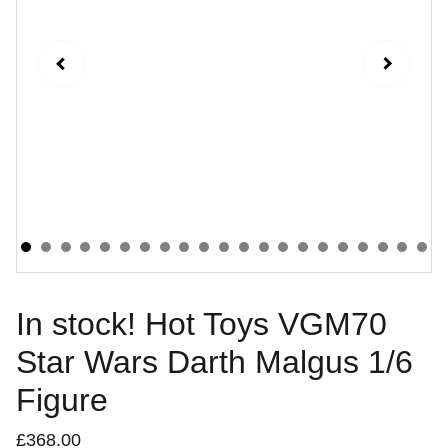
In stock! Hot Toys VGM70
Star Wars Darth Malgus 1/6
Figure
£368.00