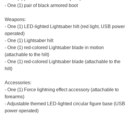
- One (1) pair of black armored boot
Weapons:
- One (1) LED-lighted Lightsaber hilt (red light, USB power
operated)
- One (1) Lightsaber hilt
- One (1) red-colored Lightsaber blade in motion
(attachable to the hilt)
- One (1) red-colored Lightsaber blade (attachable to the
hilt)
Accessories:
- One (1) Force lightning effect accessory (attachable to
forearms)
- Adjustable themed LED-lighted circular figure base (USB
power operated)