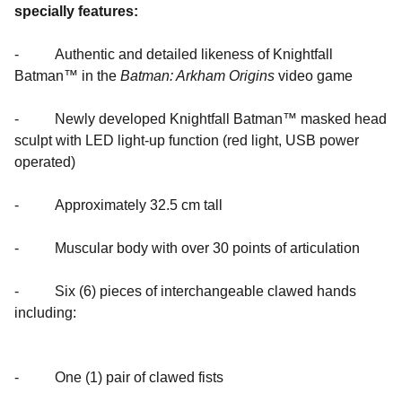
specially features:
- Authentic and detailed likeness of Knightfall
Batman™ in the
Batman: Arkham Origins
video game
- Newly developed Knightfall Batman™ masked head
sculpt with LED light-up function (red light, USB power
operated)
- Approximately 32.5 cm tall
- Muscular body with over 30 points of articulation
- Six (6) pieces of interchangeable clawed hands
including:
- One (1) pair of clawed fists