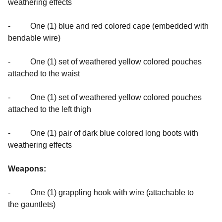
weathering effects
- One (1) blue and red colored cape (embedded with
bendable wire)
- One (1) set of weathered yellow colored pouches
attached to the waist
- One (1) set of weathered yellow colored pouches
attached to the left thigh
- One (1) pair of dark blue colored long boots with
weathering effects
Weapons:
- One (1) grappling hook with wire (attachable to
the gauntlets)