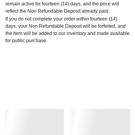
remain active for fourteen (14) days, and the price will
reflect the Non Refundable Deposit already paid.
If you do not complete your order within fourteen (14)
days, your Non Refundable Deposit will be forfeited, and
the item will be added to our inventory and made available
for public purchase.