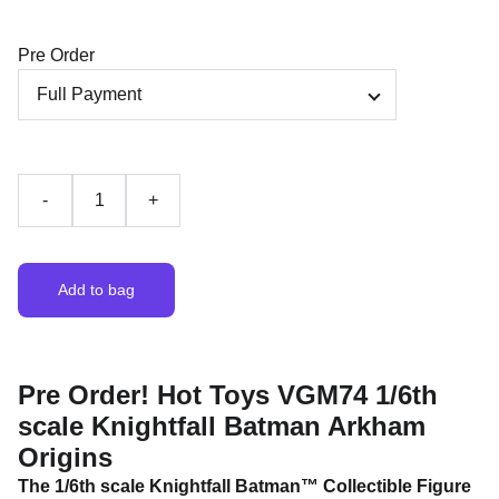
Pre Order
-
+
Add to bag
Pre Order! Hot Toys VGM74 1/6th
scale Knightfall Batman Arkham
Origins
The 1/6th scale Knightfall Batman™ Collectible Figure