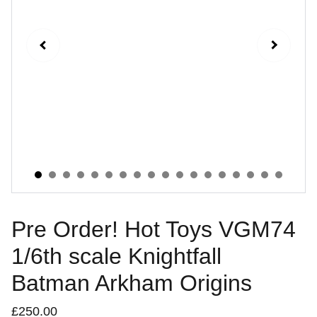
Pre Order! Hot Toys VGM74
1/6th scale Knightfall
Batman Arkham Origins
£250.00