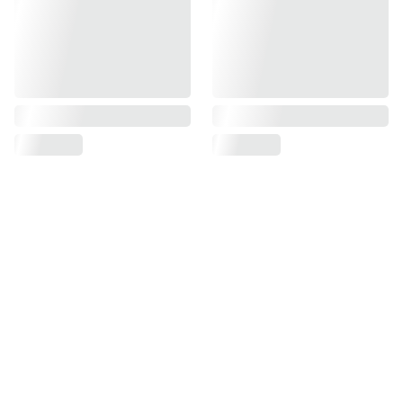
Find us on
Information