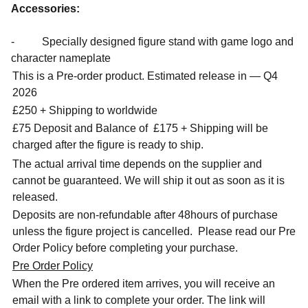
Accessories:
- Specially designed figure stand with game logo and
character nameplate
This is a Pre-order product. Estimated release in — Q4
2026
£250 + Shipping to worldwide
£75 Deposit and Balance of
£175 + Shipping will be
charged after the figure is ready to ship.
The actual arrival time depends on the supplier and
cannot be guaranteed. We will ship it out as soon as it is
released.
Deposits are non-refundable after 48hours of purchase
unless the figure project is cancelled. Please read our Pre
Order Policy before completing your purchase.
Pre Order Policy
When the Pre ordered item arrives, you will receive an
email with a link to complete your order. The link will