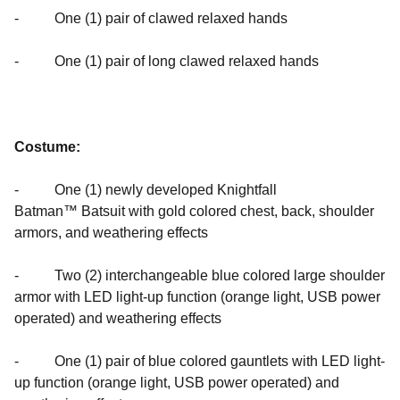
- One (1) pair of clawed relaxed hands
- One (1) pair of long clawed relaxed hands
Costume:
- One (1) newly developed Knightfall
Batman™ Batsuit with gold colored chest, back, shoulder
armors, and weathering effects
- Two (2) interchangeable blue colored large shoulder
armor with LED light-up function (orange light, USB power
operated) and weathering effects
- One (1) pair of blue colored gauntlets with LED light-
up function (orange light, USB power operated) and