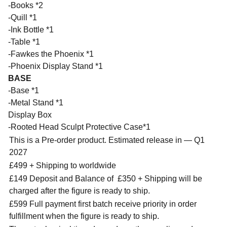
-Books *2
-Quill *1
-Ink Bottle *1
-Table *1
-Fawkes the Phoenix *1
-Phoenix Display Stand *1
BASE
-Base *1
-Metal Stand *1
Display Box
-Rooted Head Sculpt Protective Case*1
This is a Pre-order product. Estimated release in — Q1
2027
£499 + Shipping to worldwide
£149 Deposit and Balance of
£350 + Shipping will be
charged after the figure is ready to ship.
£599 Full payment first batch receive priority in order
fulfillment when the figure is ready to ship.