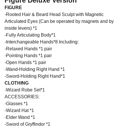
Figure Deluxe Version
FIGURE
-Rooted Hair & Beard Head Sculpt with Magnetic
Articulated Eyes (Can be operated by magnets and by
inside levers) *1
-Fully Articulating Body*1
-Interchangeable Hands*8 Including:
-Relaxed Hands *1 pair
-Pointing Hands *1 pair
-Open Hands *1 pair
-Wand-Holding Right Hand *1
-Sword-Holding Right Hand*1
CLOTHING
-Wizard Robe Set*1
ACCESSORIES:
-Glasses *1
-Wizard Hat *1
-Elder Wand *1
-Sword of Gryffindor *1