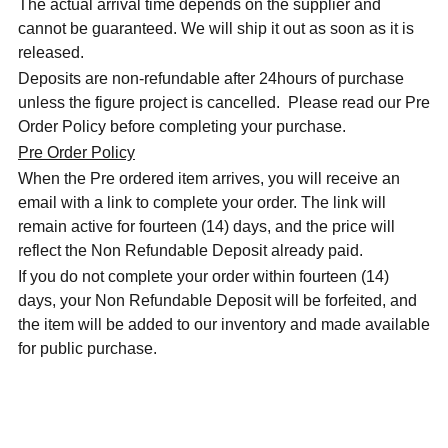
The actual arrival time depends on the supplier and
cannot be guaranteed. We will ship it out as soon as it is
released.
Deposits are non-refundable after 24hours of purchase
unless the figure project is cancelled. Please read our Pre
Order Policy before completing your purchase.
Pre Order Policy
When the Pre ordered item arrives, you will receive an
email with a link to complete your order. The link will
remain active for fourteen (14) days, and the price will
reflect the Non Refundable Deposit already paid.
If you do not complete your order within fourteen (14)
days, your Non Refundable Deposit will be forfeited, and
the item will be added to our inventory and made available
for public purchase.