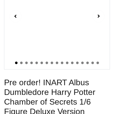
Pre order! INART Albus
Dumbledore Harry Potter
Chamber of Secrets 1/6
Figure Deluxe Version