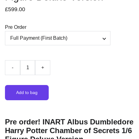
£599.00
Pre Order
-
+
Add to bag
Pre order! INART Albus Dumbledore
Harry Potter Chamber of Secrets 1/6