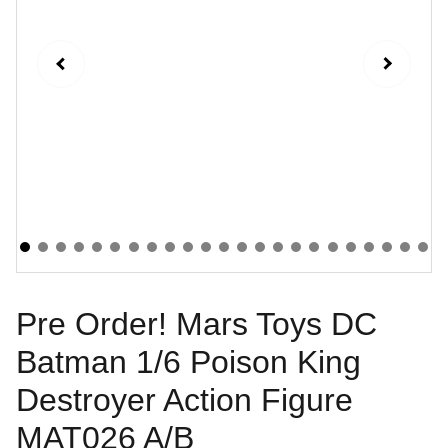
Pre Order! Mars Toys DC
Batman 1/6 Poison King
Destroyer Action Figure
MAT026 A/B