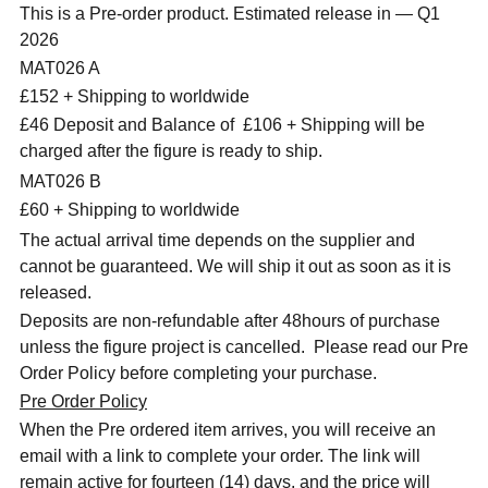
This is a Pre-order product. Estimated release in — Q1
2026
MAT026 A
£152 + Shipping to worldwide
£46 Deposit and Balance of
£106 + Shipping will be
charged after the figure is ready to ship.
MAT026 B
£60 + Shipping to worldwide
The actual arrival time depends on the supplier and
cannot be guaranteed. We will ship it out as soon as it is
released.
Deposits are non-refundable after 48hours of purchase
unless the figure project is cancelled. Please read our Pre
Order Policy before completing your purchase.
Pre Order Policy
When the Pre ordered item arrives, you will receive an
email with a link to complete your order. The link will
remain active for fourteen (14) days, and the price will