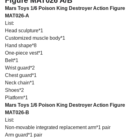
Figure MAT026 A/B
Mars Toys 1/6 Poison King Destroyer Action Figure
MAT026-A
List:
Head sculpture*1
Customized muscle body*1
Hand shape*8
One-piece vest*1
Belt*1
Wrist guard*2
Chest guard*1
Neck chain*1
Shoes*2
Platform*1
Mars Toys 1/6 Poison King Destroyer Action Figure
MAT026-B
List:
Non-movable integrated replacement arm*1 pair
Arm guard*1 pair