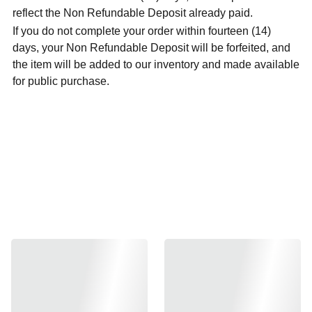
reflect the Non Refundable Deposit already paid.
If you do not complete your order within fourteen (14)
days, your Non Refundable Deposit will be forfeited, and
the item will be added to our inventory and made available
for public purchase.