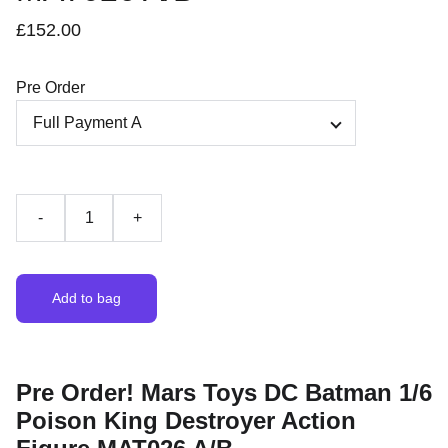
£152.00
Pre Order
-
+
Add to bag
Pre Order! Mars Toys DC Batman 1/6
Poison King Destroyer Action