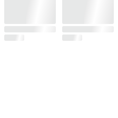
Find us on
Information
Contact us