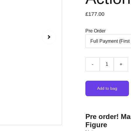
£177.00
Pre Order
-
+
Add to bag
Pre order! Ma
Figure