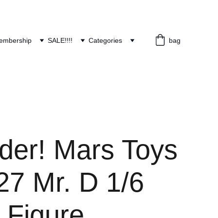
embership
SALE!!!!
Categories
bag
rder! Mars Toys
7 Mr. D 1/6
 Figure