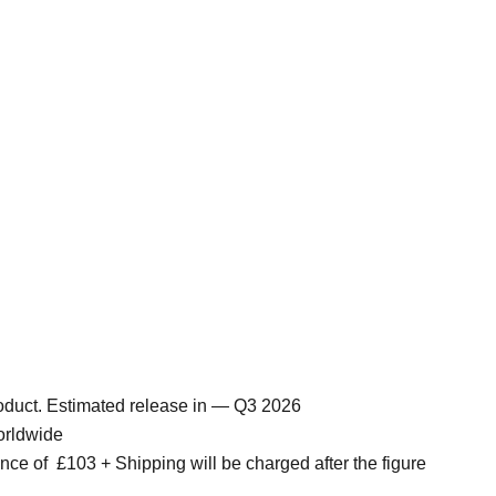
roduct. Estimated release in — Q3 2026
orldwide
nce of
£103 + Shipping will be charged after the figure