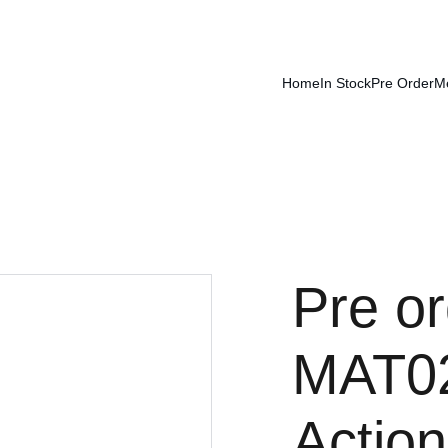
Home
In Stock
Pre Order
M
Pre o
MAT02
Action