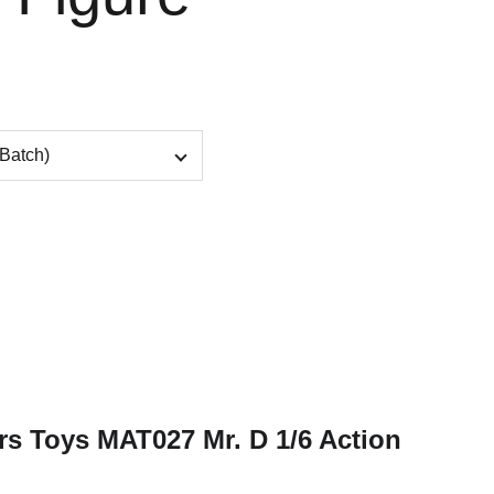
rs Toys MAT027 Mr. D 1/6 Action