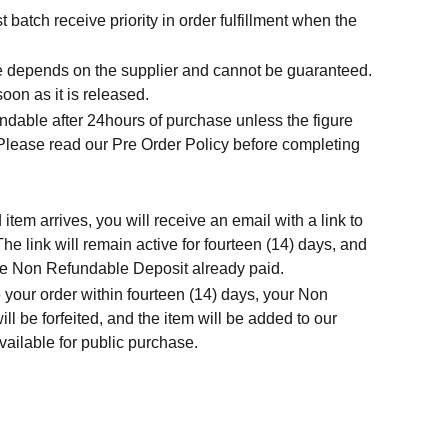
t batch receive priority in order fulfillment when the
.
me depends on the supplier and cannot be guaranteed.
soon as it is released.
ndable after 24hours of purchase unless the figure
 Please read our Pre Order Policy before completing
tem arrives, you will receive an email with a link to
he link will remain active for fourteen (14) days, and
 the Non Refundable Deposit already paid.
 your order within fourteen (14) days, your Non
l be forfeited, and the item will be added to our
ailable for public purchase.