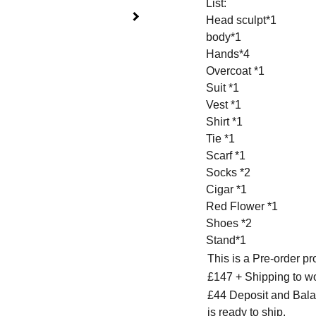
List:
Head sculpt*1
body*1
Hands*4
Overcoat *1
Suit *1
Vest *1
Shirt *1
Tie *1
Scarf *1
Socks *2
Cigar *1
Red Flower *1
Shoes *2
Stand*1
This is a Pre-order p
£147 + Shipping to w
£44 Deposit and Bala
is ready to ship.