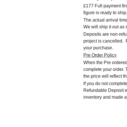
£177 Full payment firs
figure is ready to ship
The actual arrival ti
We will ship it out as 
Deposits are non-refu
project is cancelled.
your purchase.
Pre Order Policy
When the Pre ordered i
complete your order. T
the price will reflect
If you do not complete
Refundable Deposit wil
inventory and made av