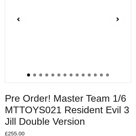
Pre Order! Master Team 1/6
MTTOYS021 Resident Evil 3
Jill Double Version
£255.00