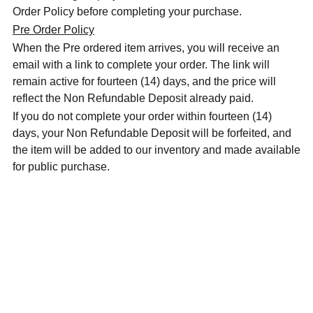
Order Policy before completing your purchase.
Pre Order Policy
When the Pre ordered item arrives, you will receive an
email with a link to complete your order. The link will
remain active for fourteen (14) days, and the price will
reflect the Non Refundable Deposit already paid.
If you do not complete your order within fourteen (14)
days, your Non Refundable Deposit will be forfeited, and
the item will be added to our inventory and made available
for public purchase.