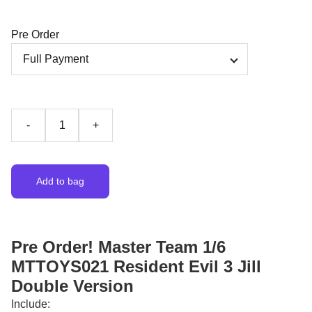
Pre Order
-
+
Add to bag
Pre Order! Master Team 1/6
MTTOYS021 Resident Evil 3 Jill
Double Version
Include: