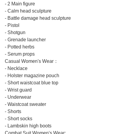
- 2 Main figure
- Calm head sculpture
- Battle damage head sculpture
- Pistol
- Shotgun
- Grenade launcher
- Potted herbs
- Serum props
Casual Women's Wear：
- Necklace
- Holster magazine pouch
- Short waistcoat blue top
- Wrist guard
- Underwear
- Waistcoat sweater
- Shorts
- Short socks
- Lambskin high boots
Combat Suit Women's Wear: