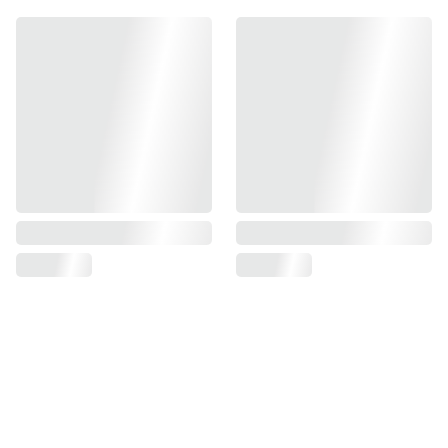
Find us on