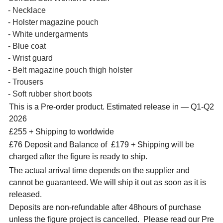
- Necklace
- Holster magazine pouch
- White undergarments
- Blue coat
- Wrist guard
- Belt magazine pouch thigh holster
- Trousers
- Soft rubber short boots
This is a Pre-order product. Estimated release in — Q1-Q2
2026
£255 + Shipping to worldwide
£76 Deposit and Balance of
£179 + Shipping will be
charged after the figure is ready to ship.
The actual arrival time depends on the supplier and
cannot be guaranteed. We will ship it out as soon as it is
released.
Deposits are non-refundable after 48hours of purchase
unless the figure project is cancelled. Please read our Pre