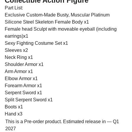
Collectible Action Figure
Part List:
Exclusive Custom-Made Busty, Muscular Platinum
Silicone Steel Skeleton Female Body x1
Female head Sculpt with moveable eyeball (including
earrings)x1
Sexy Fighting Costume Set x1
Sleeves x2
Neck Ring x1
Shoulder Armor x1
Arm Armor x1
Elbow Armor x1
Forearm Armor x1
Serpent Sword x1
Split Serpent Sword x1
Boots x1
Hand x3
This is a Pre-order product. Estimated release in — Q1
2027