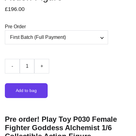
£196.00
Pre Order
-
+
Add to bag
Pre order! Play Toy P030 Female
Fighter Goddess Alchemist 1/6