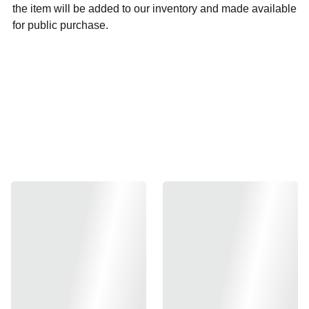
the item will be added to our inventory and made available
for public purchase.