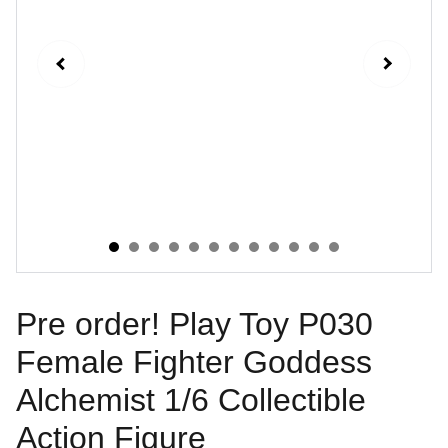
Pre order! Play Toy P030
Female Fighter Goddess
Alchemist 1/6 Collectible
Action Figure