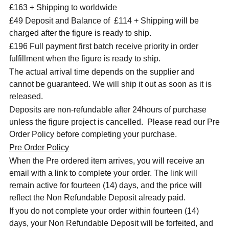
£163 + Shipping to worldwide
£49 Deposit and Balance of £114 + Shipping will be
charged after the figure is ready to ship.
£196 Full payment first batch receive priority in order
fulfillment when the figure is ready to ship.
The actual arrival time depends on the supplier and
cannot be guaranteed. We will ship it out as soon as it is
released.
Deposits are non-refundable after 24hours of purchase
unless the figure project is cancelled. Please read our Pre
Order Policy before completing your purchase.
Pre Order Policy
When the Pre ordered item arrives, you will receive an
email with a link to complete your order. The link will
remain active for fourteen (14) days, and the price will
reflect the Non Refundable Deposit already paid.
If you do not complete your order within fourteen (14)
days, your Non Refundable Deposit will be forfeited, and