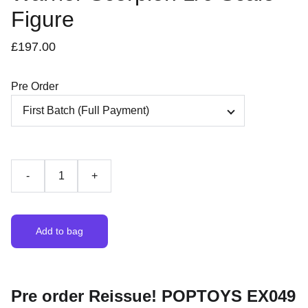
Figure
£197.00
Pre Order
-
+
Add to bag
Pre order Reissue! POPTOYS EX049