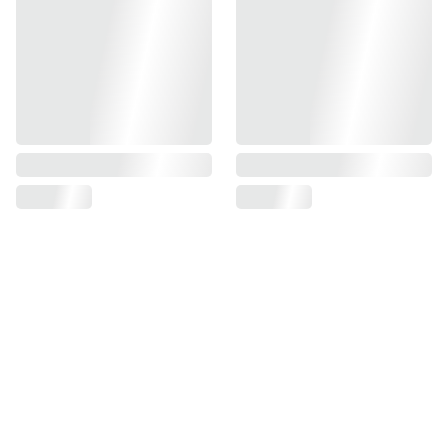
Find us on
Information