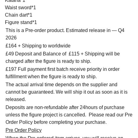
Katana*1
Waist sword*1
Chain dart*1
Figure stand*1
This is a Pre-order product. Estimated release in — Q4
2026
£164 + Shipping to worldwide
£49 Deposit and Balance of
£115 + Shipping will be
charged after the figure is ready to ship.
£197 Full payment first batch receive priority in order
fulfillment when the figure is ready to ship.
The actual arrival time depends on the supplier and
cannot be guaranteed. We will ship it out as soon as it is
released.
Deposits are non-refundable after 24hours of purchase
unless the figure project is cancelled. Please read our Pre
Order Policy before completing your purchase.
Pre Order Policy