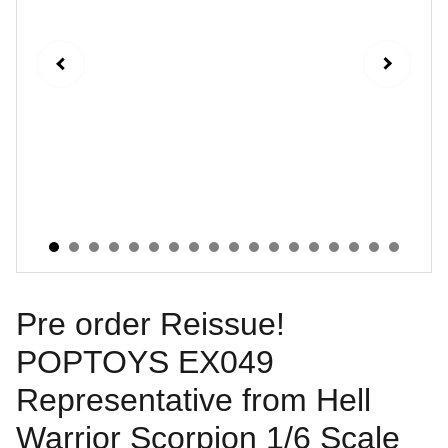
Pre order Reissue!
POPTOYS EX049
Representative from Hell
Warrior Scorpion 1/6 Scale