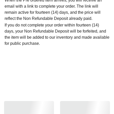
When the Pre ordered item arrives, you will receive an
email with a link to complete your order. The link will
remain active for fourteen (14) days, and the price will
reflect the Non Refundable Deposit already paid.
If you do not complete your order within fourteen (14)
days, your Non Refundable Deposit will be forfeited, and
the item will be added to our inventory and made available
for public purchase.