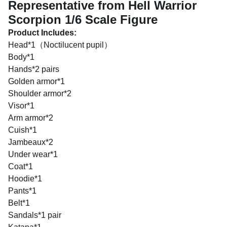
Representative from Hell Warrior
Scorpion 1/6 Scale Figure
Product Includes:
Head*1（Noctilucent pupil）
Body*1
Hands*2 pairs
Golden armor*1
Shoulder armor*2
Visor*1
Arm armor*2
Cuish*1
Jambeaux*2
Under wear*1
Coat*1
Hoodie*1
Pants*1
Belt*1
Sandals*1 pair