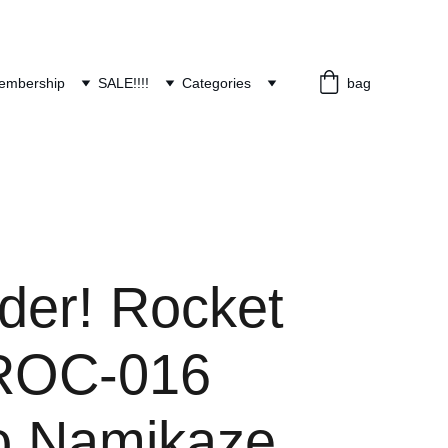
embership
SALE!!!!
Categories
bag
der! Rocket
ROC-016
o Namikaze