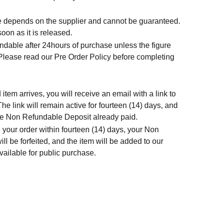
.
me depends on the supplier and cannot be guaranteed.
soon as it is released.
ndable after 24hours of purchase unless the figure
 Please read our Pre Order Policy before completing
tem arrives, you will receive an email with a link to
he link will remain active for fourteen (14) days, and
t the Non Refundable Deposit already paid.
 your order within fourteen (14) days, your Non
l be forfeited, and the item will be added to our
ailable for public purchase.