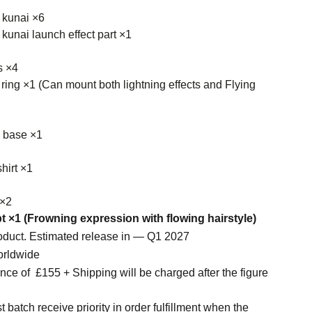
 kunai ×6
kunai launch effect part ×1
s ×4
 ring ×1 (Can mount both lightning effects and Flying
y base ×1
hirt ×1
 ×2
t ×1 (Frowning expression with flowing hairstyle)
roduct. Estimated release in — Q1 2027
orldwide
ce of £155 + Shipping will be charged after the figure
t batch receive priority in order fulfillment when the