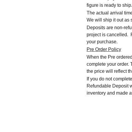
figure is ready to ship
The actual arrival ti
We will ship it out as 
Deposits are non-refu
project is cancelled.
your purchase.
Pre Order Policy
When the Pre ordered i
complete your order. T
the price will reflec
If you do not complete
Refundable Deposit wil
inventory and made av