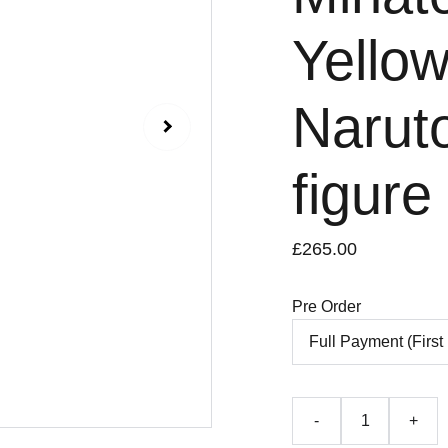
Yellow
Naruto
figure
£265.00
Pre Order
-
+