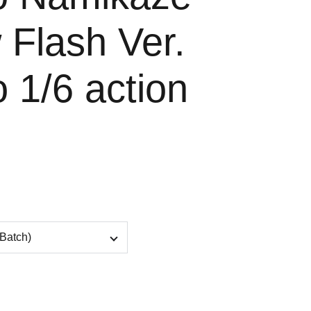
 Flash Ver.
 1/6 action