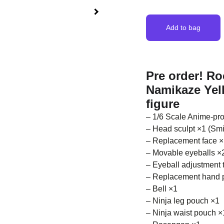
Add to bag
Pre order! R
Namikaze Yell
figure
– 1/6 Scale Anime-pro
– Head sculpt ×1 (Smil
– Replacement face ×1
– Movable eyeballs ×2
– Eyeball adjustment 
– Replacement hand 
– Bell ×1
– Ninja leg pouch ×1
– Ninja waist pouch ×