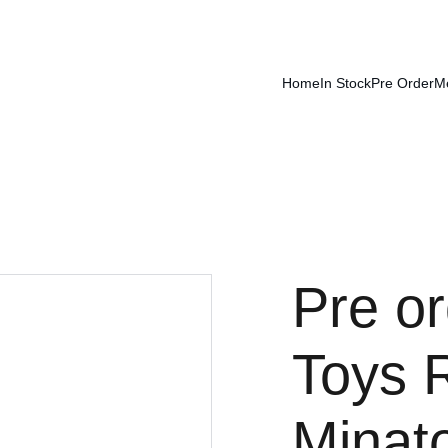
Home
In Stock
Pre Order
M
Pre or
Toys 
Minat