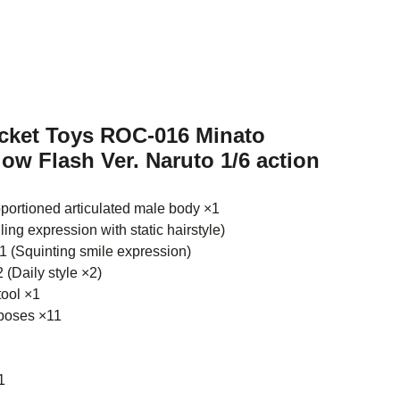
ocket Toys ROC-016 Minato
ow Flash Ver. Naruto 1/6 action
portioned articulated male body ×1
ing expression with static hairstyle)
 (Squinting smile expression)
 (Daily style ×2)
tool ×1
poses ×11
1