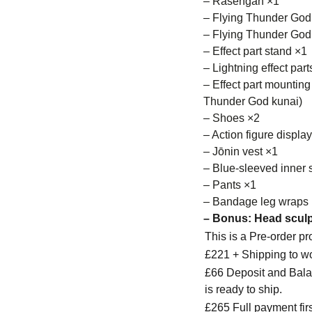
– Rasengan ×1
– Flying Thunder God
– Flying Thunder God 
– Effect part stand ×1
– Lightning effect part
– Effect part mounting
Thunder God kunai)
– Shoes ×2
– Action figure displa
– Jōnin vest ×1
– Blue-sleeved inner s
– Pants ×1
– Bandage leg wraps
– Bonus:​ Head sculp
This is a Pre-order p
£221 + Shipping to w
£66 Deposit and Balan
is ready to ship.
£265 Full payment firs