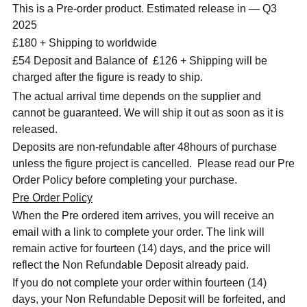
This is a Pre-order product. Estimated release in — Q3
2025
£180 + Shipping to worldwide
£54 Deposit and Balance of
£126 + Shipping will be
charged after the figure is ready to ship.
The actual arrival time depends on the supplier and
cannot be guaranteed. We will ship it out as soon as it is
released.
Deposits are non-refundable after 48hours of purchase
unless the figure project is cancelled. Please read our Pre
Order Policy before completing your purchase.
Pre Order Policy
When the Pre ordered item arrives, you will receive an
email with a link to complete your order. The link will
remain active for fourteen (14) days, and the price will
reflect the Non Refundable Deposit already paid.
If you do not complete your order within fourteen (14)
days, your Non Refundable Deposit will be forfeited, and