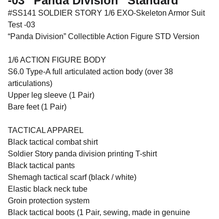
-03 “Panda Division” Standard
#SS141 SOLDIER STORY 1/6 EXO-Skeleton Armor Suit
Test -03
“Panda Division” Collectible Action Figure STD Version
1/6 ACTION FIGURE BODY
S6.0 Type-A full articulated action body (over 38
articulations)
Upper leg sleeve (1 Pair)
Bare feet (1 Pair)
TACTICAL APPAREL
Black tactical combat shirt
Soldier Story panda division printing T-shirt
Black tactical pants
Shemagh tactical scarf (black / white)
Elastic black neck tube
Groin protection system
Black tactical boots (1 Pair, sewing, made in genuine