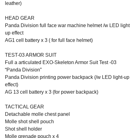
leather)
HEAD GEAR
Panda Division full face war machine helmet /w LED light
up effect
AG1 cell battery x 3 ( for full face helmet)
TEST-03 ARMOR SUIT
Full a articulated EXO-Skeleton Armor Suit Test -03
“Panda Division”
Panda Division printing power backpack (/w LED light-up
effect)
AG 13 cell battery x 3 (for power backpack)
TACTICAL GEAR
Detachable molle chest panel
Molle shot shell pouch
Shot shell holder
Molle grenade pouch x 4