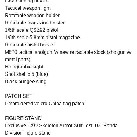
Laser aiming device
Tactical weapon light
Rotatable weapon holder
Rotatable magazine holster
1/6th scale QSZ92 pistol
1/6th scale 5.8mm pistol magazine
Rotatable pistol holster
M870 tactical shotgun /w new retractable stock (shotgun /w
metal parts)
Holographic sight
Shot shell x 5 (blue)
Black bungee sling
PATCH SET
Embroidered velcro China flag patch
FIGURE STAND
Exclusive EXO-Skeleton Armor Suit Test -03 “Panda
Division” figure stand