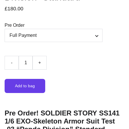
£180.00
Pre Order
-
+
Add to bag
Pre Order! SOLDIER STORY SS141
1/6 EXO-Skeleton Armor Suit Test