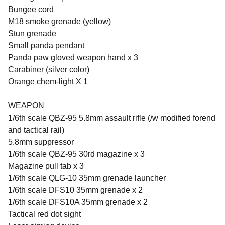
Bungee cord
M18 smoke grenade (yellow)
Stun grenade
Small panda pendant
Panda paw gloved weapon hand x 3
Carabiner (silver color)
Orange chem-light X 1
WEAPON
1/6th scale QBZ-95 5.8mm assault rifle (/w modified forend
and tactical rail)
5.8mm suppressor
1/6th scale QBZ-95 30rd magazine x 3
Magazine pull tab x 3
1/6th scale QLG-10 35mm grenade launcher
1/6th scale DFS10 35mm grenade x 2
1/6th scale DFS10A 35mm grenade x 2
Tactical red dot sight