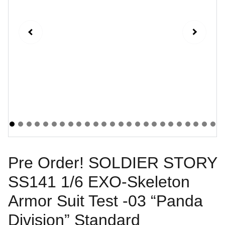
Pre Order! SOLDIER STORY
SS141 1/6 EXO-Skeleton
Armor Suit Test -03 “Panda
Division” Standard