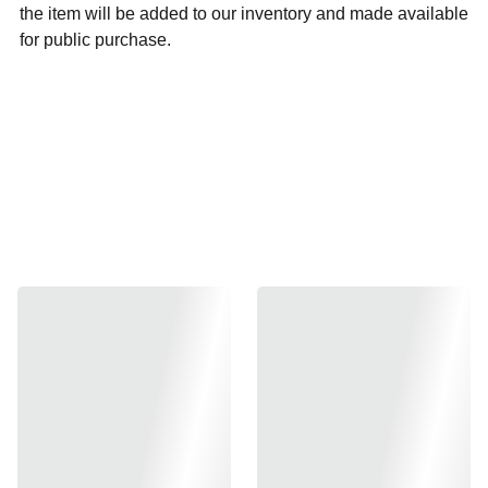
the item will be added to our inventory and made available
for public purchase.