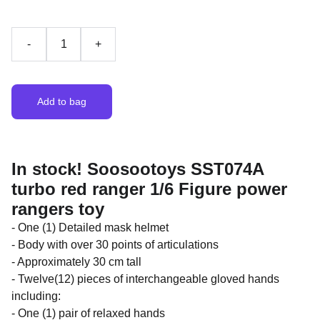
-
+
Add to bag
In stock! Soosootoys SST074A
turbo red ranger 1/6 Figure power
rangers toy
- One (1) Detailed mask helmet
- Body with over 30 points of articulations
- Approximately 30 cm tall
- Twelve(12) pieces of interchangeable gloved hands
including:
- One (1) pair of relaxed hands