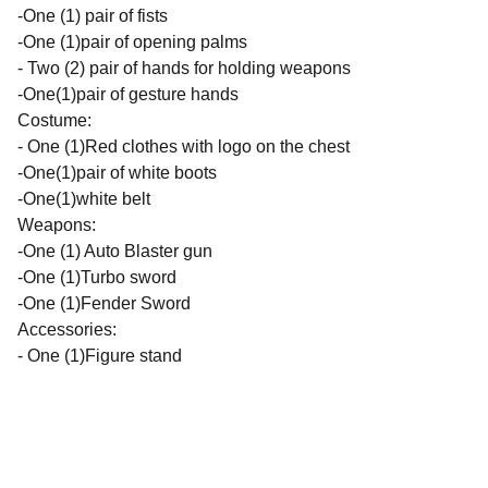
-One (1) pair of fists
-One (1)pair of opening palms
- Two (2) pair of hands for holding weapons
-One(1)pair of gesture hands
Costume:
- One (1)Red clothes with logo on the chest
-One(1)pair of white boots
-One(1)white belt
Weapons:
-One (1) Auto Blaster gun
-One (1)Turbo sword
-One (1)Fender Sword
Accessories:
- One (1)Figure stand