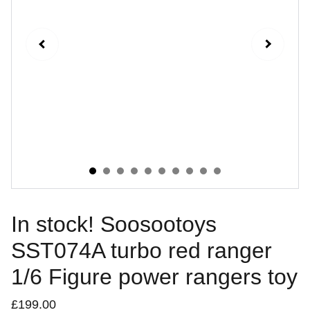
In stock! Soosootoys
SST074A turbo red ranger
1/6 Figure power rangers toy
£199.00