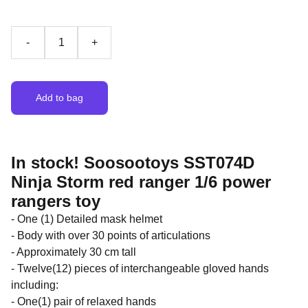
-
+
Add to bag
In stock! Soosootoys SST074D
Ninja Storm red ranger 1/6 power
rangers toy
- One (1) Detailed mask helmet
- Body with over 30 points of articulations
- Approximately 30 cm tall
- Twelve(12) pieces of interchangeable gloved hands
including:
- One(1) pair of relaxed hands