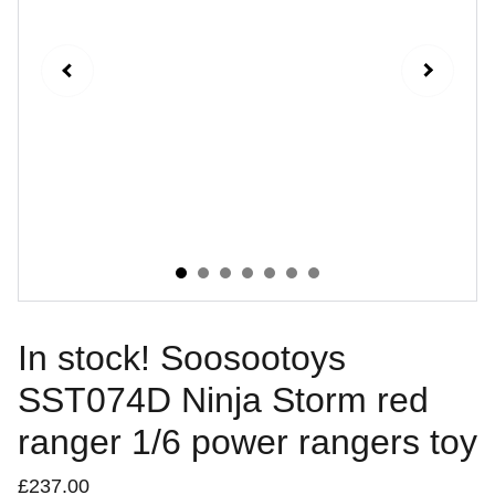
In stock! Soosootoys
SST074D Ninja Storm red
ranger 1/6 power rangers toy
£237.00