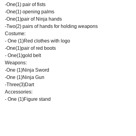
-One(1) pair of fists
-One(1) opening palms
-One(1)pair of Ninja hands
-Two(2) pairs of hands for holding weapons
Costume:
- One (1)Red clothes with logo
-One(1)pair of red boots
- One(1)gold belt
Weapons:
-One (1)Ninja Sword
-One (1)Ninja Gun
-Three(3)Dart
Accessories:
- One (1)Figure stand