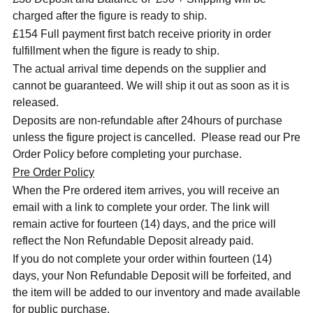
charged after the figure is ready to ship.
£154 Full payment first batch receive priority in order
fulfillment when the figure is ready to ship.
The actual arrival time depends on the supplier and
cannot be guaranteed. We will ship it out as soon as it is
released.
Deposits are non-refundable after 24hours of purchase
unless the figure project is cancelled. Please read our Pre
Order Policy before completing your purchase.
Pre Order Policy
When the Pre ordered item arrives, you will receive an
email with a link to complete your order. The link will
remain active for fourteen (14) days, and the price will
reflect the Non Refundable Deposit already paid.
If you do not complete your order within fourteen (14)
days, your Non Refundable Deposit will be forfeited, and
the item will be added to our inventory and made available
for public purchase.