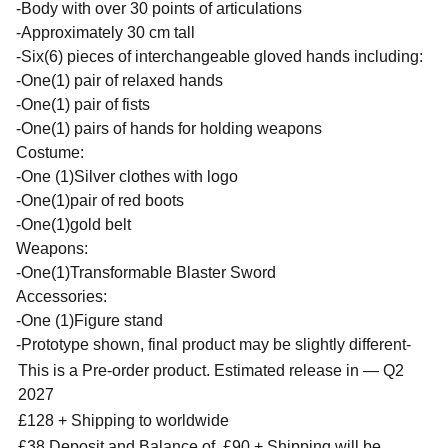
-Body with over 30 points of articulations
-Approximately 30 cm tall
-Six(6) pieces of interchangeable gloved hands including:
-One(1) pair of relaxed hands
-One(1) pair of fists
-One(1) pairs of hands for holding weapons
Costume:
-One (1)Silver clothes with logo
-One(1)pair of red boots
-One(1)gold belt
Weapons:
-One(1)Transformable Blaster Sword
Accessories:
-One (1)Figure stand
-Prototype shown, final product may be slightly different-
This is a Pre-order product. Estimated release in — Q2
2027
£128 + Shipping to worldwide
£38 Deposit and Balance of £90 + Shipping will be