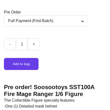
Pre Order
-
+
Add to bag
Pre order! Soosootoys SST100A
Fire Mage Ranger 1/6 Figure
The Collectible Figure specially features:
-One (1) Detailed mask helmet