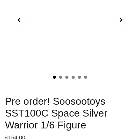
Pre order! Soosootoys
SST100C Space Silver
Warrior 1/6 Figure
£154.00