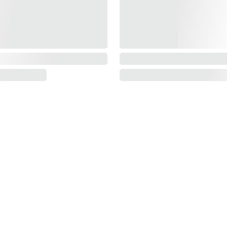
Information
About us