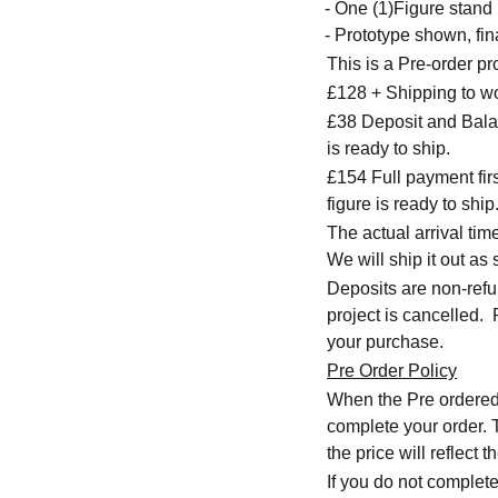
- One (1)Figure stand
- Prototype shown, fina
This is a Pre-order p
£128 + Shipping to w
£38 Deposit and Balan
is ready to ship.
£154 Full payment firs
figure is ready to ship
The actual arrival ti
We will ship it out as 
Deposits are non-refu
project is cancelled.
your purchase.
Pre Order Policy
When the Pre ordered i
complete your order. T
the price will reflec
If you do not complete