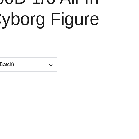
yborg Figure