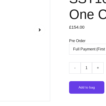
One C
£154.00
Pre Order
-
+
Add to bag