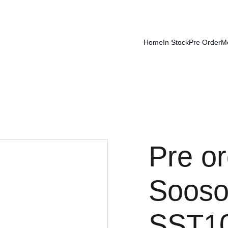
Home
In Stock
Pre Order
M
Pre or
Sooso
SST100