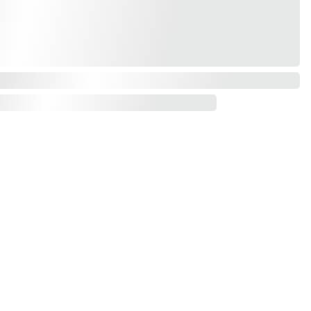
Contact us