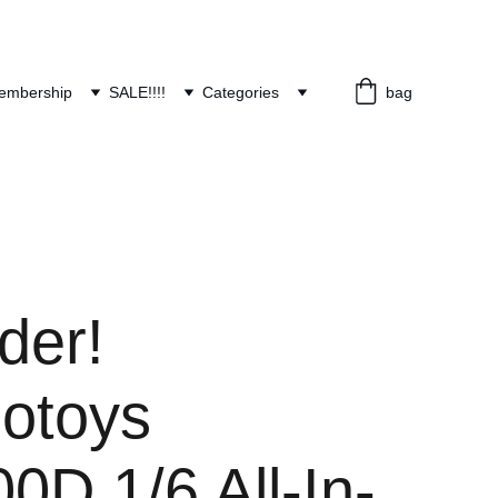
embership
SALE!!!!
Categories
bag
der!
otoys
D 1/6 All-In-