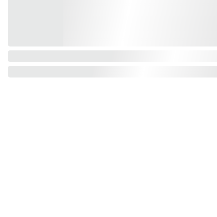
Find us on