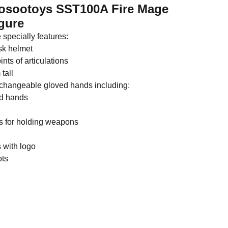
oosootoys SST100A Fire Mage
gure
 specially features:
sk helmet
nts of articulations
tall
erchangeable gloved hands including:
ed hands
ds for holding weapons
 with logo
ots