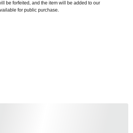
l be forfeited, and the item will be added to our
ailable for public purchase.