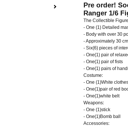
Pre order! S
Ranger 1/6 Fi
The Collectible Figure
- One (1) Detailed ma
- Body with over 30 poi
- Approximately 30 cm 
- Six(6) pieces of int
- One(1) pair of relax
- One(1) pair of fists
- One(1) pairs of han
Costume:
- One (1)White clothes
- One(1)pair of red bo
- One(1)white belt
Weapons:
- One (1)stick
- One(1)Bomb ball
Accessories: