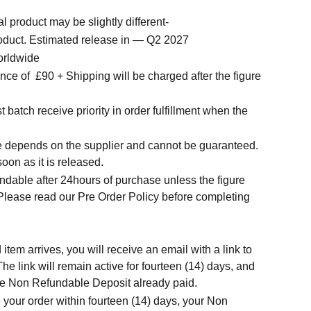
l product may be slightly different-
roduct. Estimated release in — Q2 2027
orldwide
ce of £90 + Shipping will be charged after the figure
t batch receive priority in order fulfillment when the
.
me depends on the supplier and cannot be guaranteed.
soon as it is released.
ndable after 24hours of purchase unless the figure
 Please read our Pre Order Policy before completing
tem arrives, you will receive an email with a link to
he link will remain active for fourteen (14) days, and
t the Non Refundable Deposit already paid.
 your order within fourteen (14) days, your Non