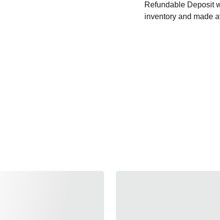
Refundable Deposit wil
inventory and made av