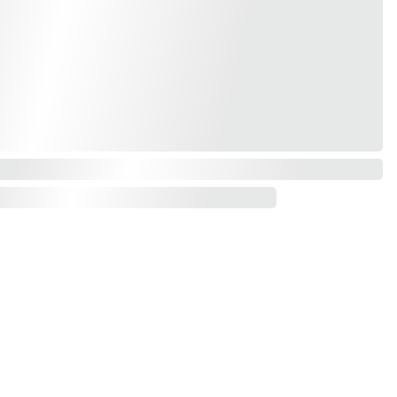
Contact us