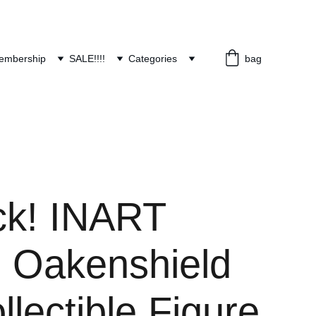
embership
SALE!!!!
Categories
bag
ock! INART
n Oakenshield
llectible Figure