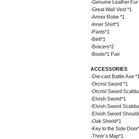
-Genuine Leather Fur
-Great Wall Vest *1
-Armor Robe *1
-Inner Shirt*1
-Pants*1
-Belt*1
-Bracers*2
-Boots*1 Pair
ACCESSORIES
-Die-cast Battle Axe *
-Orcrist Sword *1
-Orcrist Sword Scabba
-Elvish Sword*1
-Elvish Sword Scabba
-Elvish Sword Shoulde
-Oak Shield*1
-Key to the Side Door
-Thrór’s Map*1