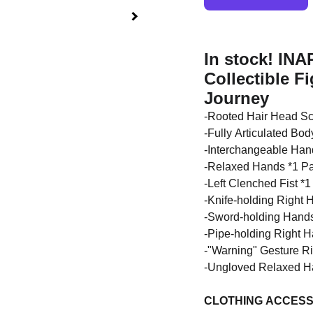
In stock! INA
Collectible F
Journey
-Rooted Hair Head Scu
-Fully Articulated Bod
-Interchangeable Hand
-Relaxed Hands *1 Pa
-Left Clenched Fist *1
-Knife-holding Right 
-Sword-holding Hands
-Pipe-holding Right 
-"Warning" Gesture R
-Ungloved Relaxed Ha
CLOTHING ACCESS