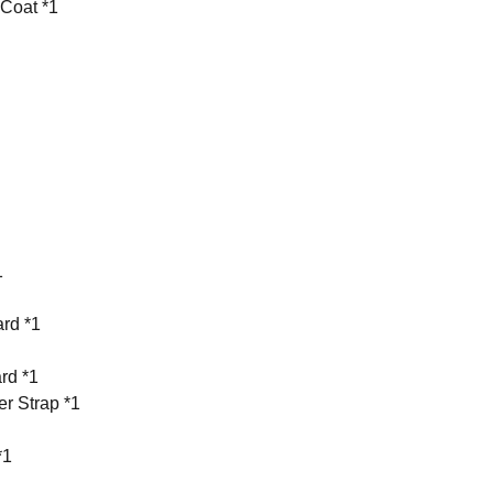
 Coat *1
1
rd *1
rd *1
r Strap *1
*1