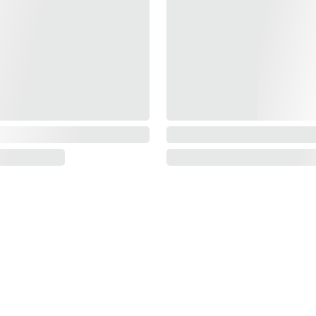
Information