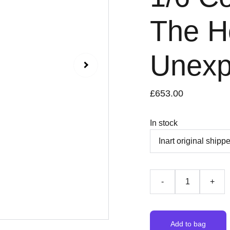
The H
Unexp
£653.00
In stock
-
+
Add to bag