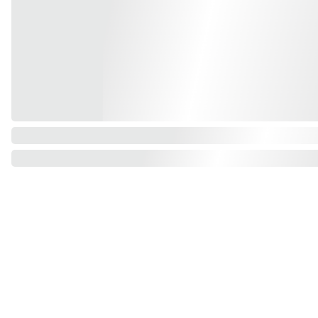
Find us on