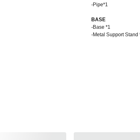
-Pipe*1
BASE
-Base *1
-Metal Support Stand 