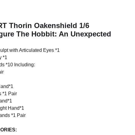
RT Thorin Oakenshield 1/6
igure The Hobbit: An Unexpected
lpt with Articulated Eyes *1
y *1
s *10 Including:
ir
Hand*1
 *1 Pair
Hand*1
ight Hand*1
nds *1 Pair
ORIES: