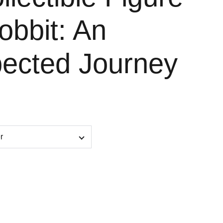
obbit: An
ected Journey