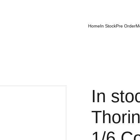
Home
In Stock
Pre Order
M
In st
Thori
1/6 Co