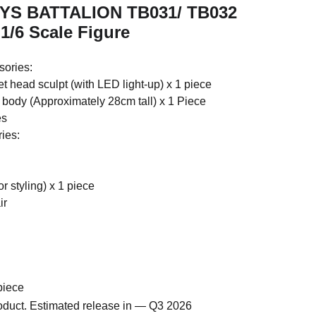
OYS BATTALION TB031/ TB032
1/6 Scale Figure
ories:
et head sculpt (with LED light-up) x 1 piece
e body (Approximately 28cm tall) x 1 Piece
es
ies:
r styling) x 1 piece
ir
piece
roduct. Estimated release in — Q3 2026