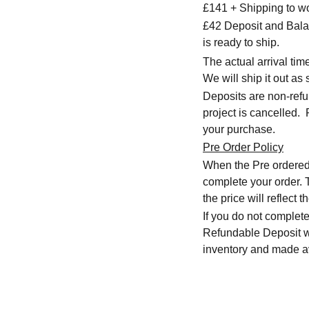
£141 + Shipping to w
£42 Deposit and Bala
is ready to ship.
The actual arrival ti
We will ship it out as 
Deposits are non-refu
project is cancelled.
your purchase.
Pre Order Policy
When the Pre ordered i
complete your order. T
the price will reflect
If you do not complete
Refundable Deposit wil
inventory and made av