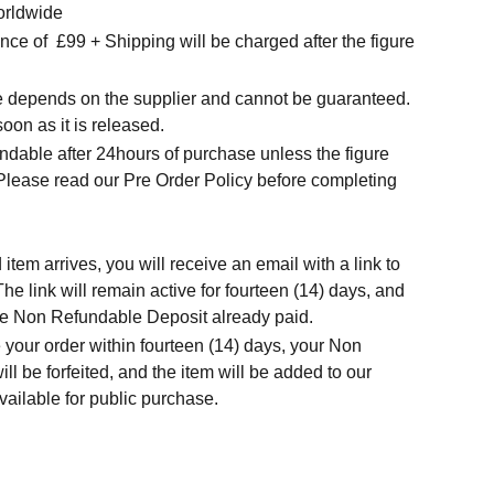
orldwide
nce of
£99 + Shipping will be charged after the figure
me depends on the supplier and cannot be guaranteed.
soon as it is released.
ndable after 24hours of purchase unless the figure
 Please read our Pre Order Policy before completing
tem arrives, you will receive an email with a link to
he link will remain active for fourteen (14) days, and
 the Non Refundable Deposit already paid.
 your order within fourteen (14) days, your Non
l be forfeited, and the item will be added to our
ailable for public purchase.