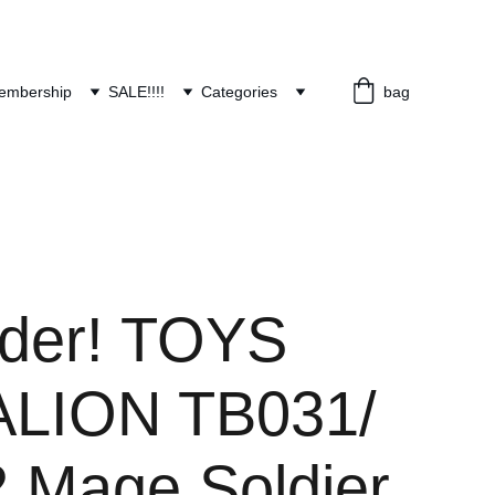
embership
SALE!!!!
Categories
bag
rder! TOYS
LION TB031/
 Mage Soldier