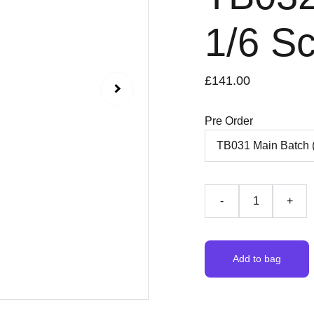
1/6 Sc
£141.00
Pre Order
-
+
Add to bag