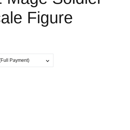
ale Figure