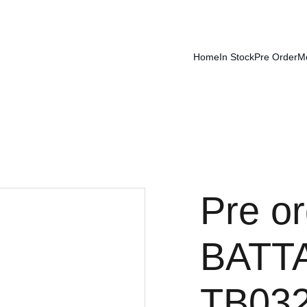
Home
In Stock
Pre Order
M
Pre o
BATTA
TB032