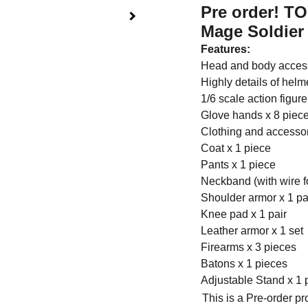
Pre order! T
Mage Soldier 
Features:
Head and body access
Highly details of helm
1/6 scale action figur
Glove hands x 8 piec
Clothing and accessor
Coat x 1 piece
Pants x 1 piece
Neckband (with wire fo
Shoulder armor x 1 pa
Knee pad x 1 pair
Leather armor x 1 set
Firearms x 3 pieces
Batons x 1 pieces
Adjustable Stand x 1 
This is a Pre-order p