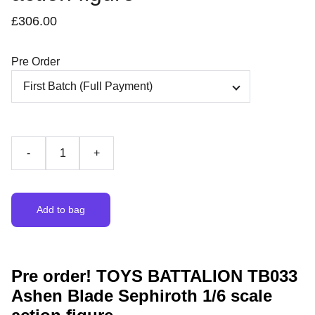
£306.00
Pre Order
-
+
Add to bag
Pre order! TOYS BATTALION TB033
Ashen Blade Sephiroth 1/6 scale