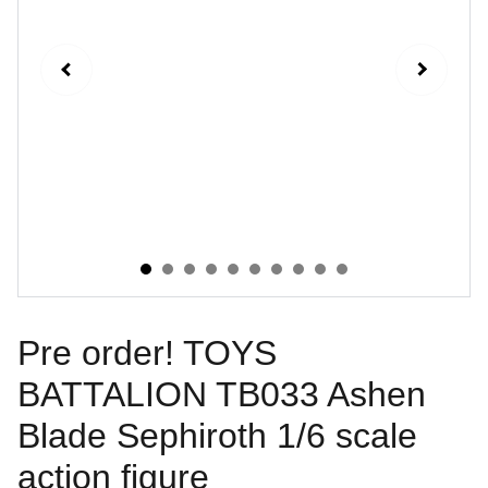
Pre order! TOYS
BATTALION TB033 Ashen
Blade Sephiroth 1/6 scale
action figure