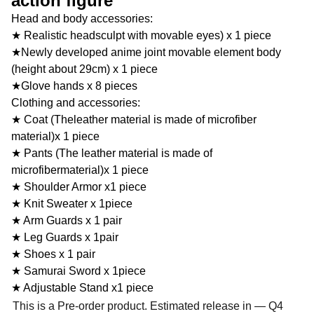
action figure
Head and body accessories:
★ Realistic headsculpt with movable eyes) x 1 piece
★Newly developed anime joint movable element body
(height about 29cm) x 1 piece
★Glove hands x 8 pieces
Clothing and accessories:
★ Coat (Theleather material is made of microfiber
material)x 1 piece
★ Pants (The leather material is made of
microfibermaterial)x 1 piece
★ Shoulder Armor x1 piece
★ Knit Sweater x 1piece
★ Arm Guards x 1 pair
★ Leg Guards x 1pair
★ Shoes x 1 pair
★ Samurai Sword x 1piece
★ Adjustable Stand x1 piece
This is a Pre-order product. Estimated release in — Q4