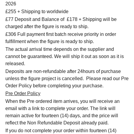
2026
£255 + Shipping to worldwide
£77 Deposit and Balance of
£178 + Shipping will be
charged after the figure is ready to ship.
£306 Full payment first batch receive priority in order
fulfillment when the figure is ready to ship.
The actual arrival time depends on the supplier and
cannot be guaranteed. We will ship it out as soon as it is
released.
Deposits are non-refundable after 24hours of purchase
unless the figure project is cancelled. Please read our Pre
Order Policy before completing your purchase.
Pre Order Policy
When the Pre ordered item arrives, you will receive an
email with a link to complete your order. The link will
remain active for fourteen (14) days, and the price will
reflect the Non Refundable Deposit already paid.
If you do not complete your order within fourteen (14)