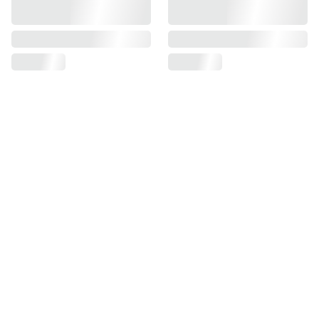
Find us on
Information
Contact us
Pre Order Policy