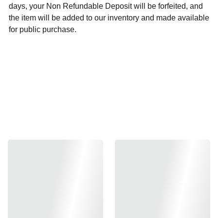
days, your Non Refundable Deposit will be forfeited, and
the item will be added to our inventory and made available
for public purchase.