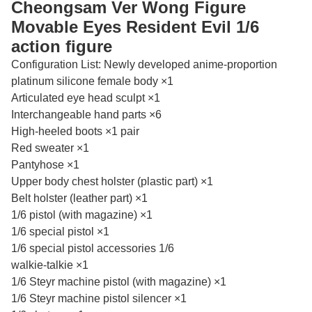
Cheongsam Ver Wong Figure
Movable Eyes Resident Evil 1/6
action figure
Configuration List: Newly developed anime-proportion
platinum silicone female body ×1
Articulated eye head sculpt ×1
Interchangeable hand parts ×6
High-heeled boots ×1 pair
Red sweater ×1
Pantyhose ×1
Upper body chest holster (plastic part) ×1
Belt holster (leather part) ×1
1/6 pistol (with magazine) ×1
1/6 special pistol ×1
1/6 special pistol accessories 1/6
walkie-talkie ×1
1/6 Steyr machine pistol (with magazine) ×1
1/6 Steyr machine pistol silencer ×1