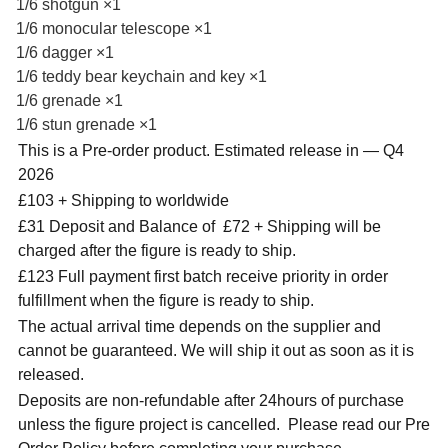
1/6 shotgun ×1
1/6 monocular telescope ×1
1/6 dagger ×1
1/6 teddy bear keychain and key ×1
1/6 grenade ×1
1/6 stun grenade ×1
This is a Pre-order product. Estimated release in — Q4
2026
£103 + Shipping to worldwide
£31 Deposit and Balance of
£72 + Shipping will be
charged after the figure is ready to ship.
£123 Full payment first batch receive priority in order
fulfillment when the figure is ready to ship.
The actual arrival time depends on the supplier and
cannot be guaranteed. We will ship it out as soon as it is
released.
Deposits are non-refundable after 24hours of purchase
unless the figure project is cancelled. Please read our Pre