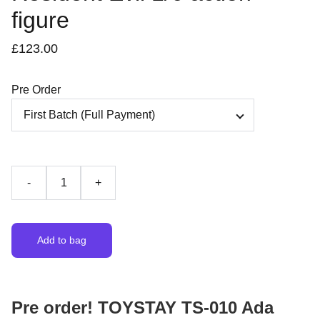
figure
£123.00
Pre Order
-
+
Add to bag
Pre order! TOYSTAY TS-010 Ada