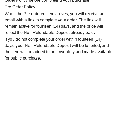
Order Policy before completing your purchase.
Pre Order Policy
When the Pre ordered item arrives, you will receive an
email with a link to complete your order. The link will
remain active for fourteen (14) days, and the price will
reflect the Non Refundable Deposit already paid.
If you do not complete your order within fourteen (14)
days, your Non Refundable Deposit will be forfeited, and
the item will be added to our inventory and made available
for public purchase.