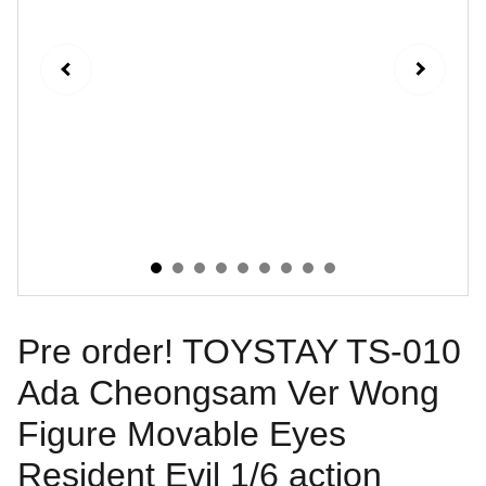
Pre order! TOYSTAY TS-010
Ada Cheongsam Ver Wong
Figure Movable Eyes
Resident Evil 1/6 action