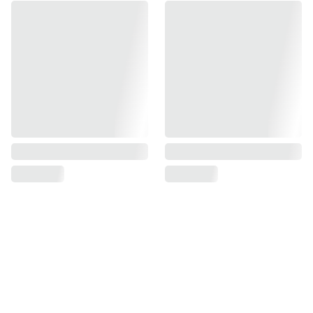
Find us on