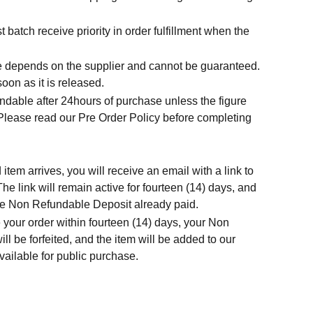
t batch receive priority in order fulfillment when the
.
me depends on the supplier and cannot be guaranteed.
soon as it is released.
ndable after 24hours of purchase unless the figure
 Please read our Pre Order Policy before completing
tem arrives, you will receive an email with a link to
he link will remain active for fourteen (14) days, and
 the Non Refundable Deposit already paid.
 your order within fourteen (14) days, your Non
l be forfeited, and the item will be added to our
ailable for public purchase.