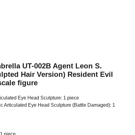
mbrella UT-002B Agent Leon S.
pted Hair Version) Resident Evil
cale figure
iculated Eye Head Sculpture: 1 piece
c Articulated Eye Head Sculpture (Battle Damaged): 1
 1 piece