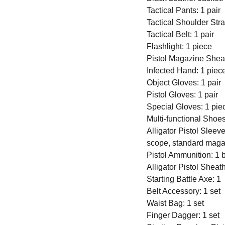
Tactical Pants: 1 pair
Tactical Shoulder Stra
Tactical Belt: 1 pair
Flashlight: 1 piece
Pistol Magazine Sheat
Infected Hand: 1 piec
Object Gloves: 1 pair
Pistol Gloves: 1 pair
Special Gloves: 1 pie
Multi-functional Shoes
Alligator Pistol Sleeve
scope, standard maga
Pistol Ammunition: 1 
Alligator Pistol Sheat
Starting Battle Axe: 1
Belt Accessory: 1 set
Waist Bag: 1 set
Finger Dagger: 1 set