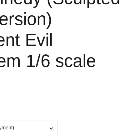
ersion)
nt Evil
em 1/6 scale