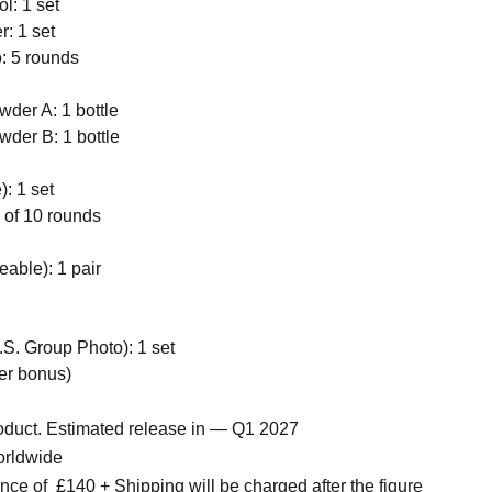
l: 1 set
r: 1 set
: 5 rounds
wder A: 1 bottle
wder B: 1 bottle
: 1 set
of 10 rounds
able): 1 pair
S. Group Photo): 1 set
der bonus)
roduct. Estimated release in — Q1 2027
orldwide
nce of
£140 + Shipping will be charged after the figure