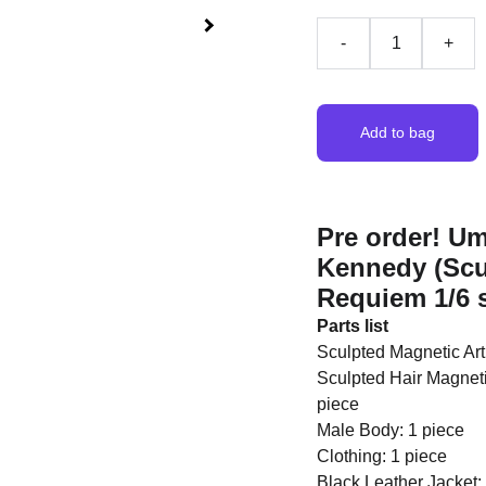
-
+
Add to bag
Pre order! U
Kennedy (Scul
Requiem 1/6 s
Parts list
Sculpted Magnetic Art
Sculpted Hair Magneti
piece
Male Body: 1 piece
Clothing: 1 piece
Black Leather Jacket: