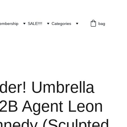
embership
SALE!!!!
Categories
bag
der! Umbrella
2B Agent Leon
nnedy (Sculpted