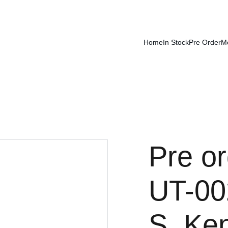
Home
In Stock
Pre Order
M
Pre or
UT-00
S. Ke