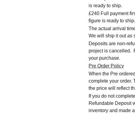
is ready to ship.
£240 Full payment firs
figure is ready to ship
The actual arrival ti
We will ship it out as 
Deposits are non-refu
project is cancelled.
your purchase.
Pre Order Policy
When the Pre ordered i
complete your order. T
the price will reflect
If you do not complete
Refundable Deposit wil
inventory and made av