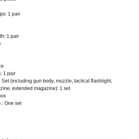
ps: 1 pair
h: 1 pair
e
ce
: 1 pair
 Set (including gun body, muzzle, tactical flashlight,
zine, extended magazine): 1 set
box
h : One set