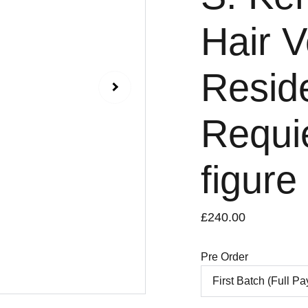
Hair V
Reside
Requi
figure
£240.00
Pre Order