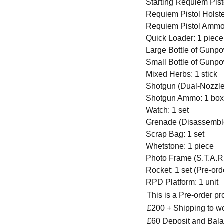
Starting Requiem Pisto
Requiem Pistol Holste
Requiem Pistol Ammo
Quick Loader: 1 piece
Large Bottle of Gunpo
Small Bottle of Gunpo
Mixed Herbs: 1 stick
Shotgun (Dual-Nozzle)
Shotgun Ammo: 1 box 
Watch: 1 set
Grenade (Disassemble
Scrap Bag: 1 set
Whetstone: 1 piece
Photo Frame (S.T.A.R.
Rocket: 1 set (Pre-or
RPD Platform: 1 unit
This is a Pre-order p
£200 + Shipping to w
£60 Deposit and Bala