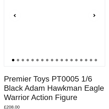
Premier Toys PT0005 1/6
Black Adam Hawkman Eagle
Warrior Action Figure
£208.00