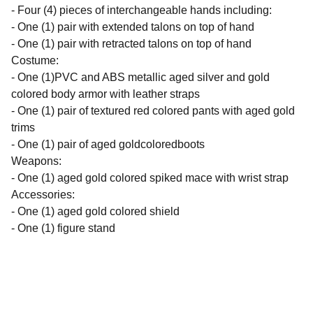
- Four (4) pieces of interchangeable hands including:
- One (1) pair with extended talons on top of hand
- One (1) pair with retracted talons on top of hand
Costume:
- One (1)PVC and ABS metallic aged silver and gold
colored body armor with leather straps
- One (1) pair of textured red colored pants with aged gold
trims
- One (1) pair of aged goldcoloredboots
Weapons:
- One (1) aged gold colored spiked mace with wrist strap
Accessories:
- One (1) aged gold colored shield
- One (1) figure stand