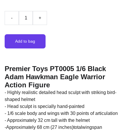
-
+
Add to bag
Premier Toys PT0005 1/6 Black
Adam Hawkman Eagle Warrior
Action Figure
- Highly realistic detailed head sculpt with striking bird-
shaped helmet
- Head sculpt is specially hand-painted
- 1/6 scale body and wings with 30 points of articulation
- Approximately 32 cm tall with the helmet
-Approximately 68 cm (27 inches)totalwingspan