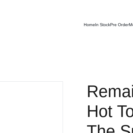
Home
In Stock
Pre Order
M
Remai
Hot 
The S