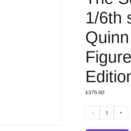
1/6th 
Quinn 
Figure
Editio
£375.00
-
+