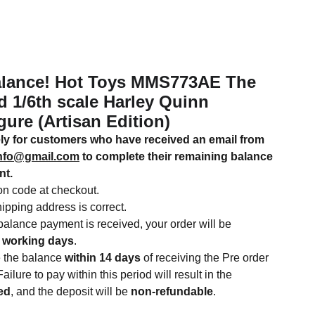
lance! Hot Toys MMS773AE The
 1/6th scale Harley Quinn
gure (Artisan Edition)
vely for customers who have received an email from
info@gmail.com
to complete their remaining balance
nt.
n code at checkout.
ipping address is correct.
alance payment is received, your order will be
 working days
.
e the balance
within 14 days
of receiving the Pre order
ailure to pay within this period will result in the
ted
, and the deposit will be
non-refundable
.