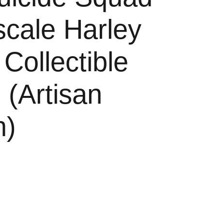
scale Harley
Collectible
 (Artisan
n)