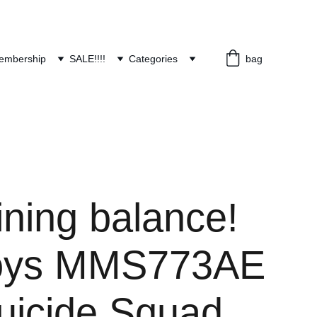
embership
SALE!!!!
Categories
bag
ning balance!
Toys MMS773AE
uicide Squad