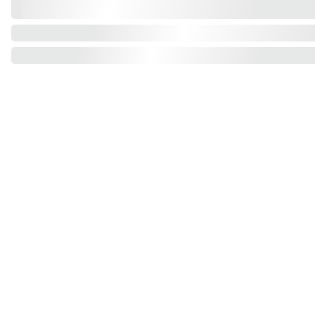
Find us on