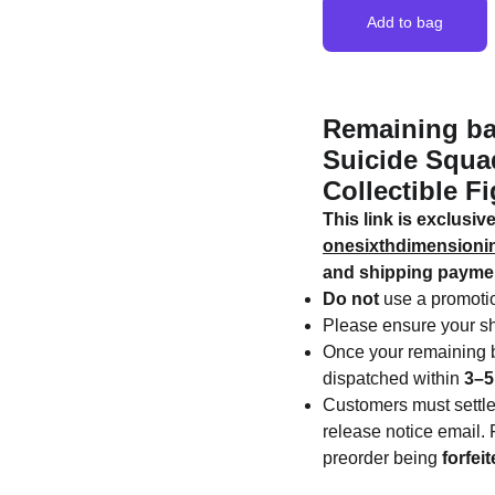
Add to bag
Remaining ba
Suicide Squad
Collectible Fi
This link is exclusi
onesixthdimension
and shipping payme
Do not
use a promotio
Please ensure your sh
Once your remaining b
dispatched within
3–5
Customers must settl
release notice email. F
preorder being
forfei