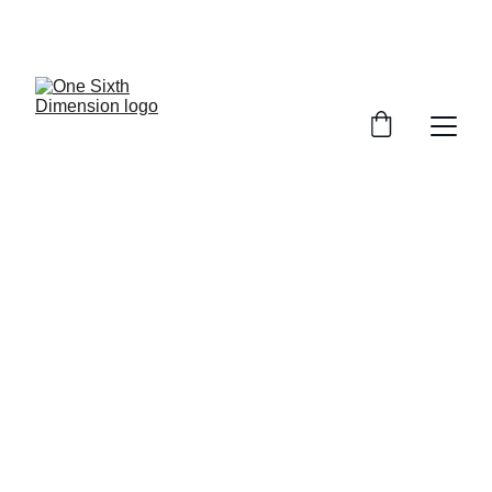
SEARCH 
RESULTS
Full list of Figures to complete your 
collection