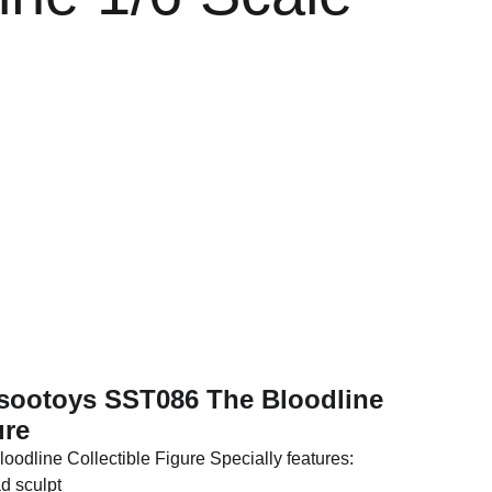
e
osootoys SST086 The Bloodline
ure
oodline Collectible Figure Specially features:
d sculpt