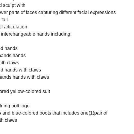
 sculpt with
wer parts of faces capturing different facial expressions
tall
f articulation
f interchangeable hands including:
xed hands
nhands hands
with claws
xed hands with claws
nhands hands with claws
lored yellow-colored suit
htning bolt logo
ow and blue-colored boots that includes one(1)pair of
th claws