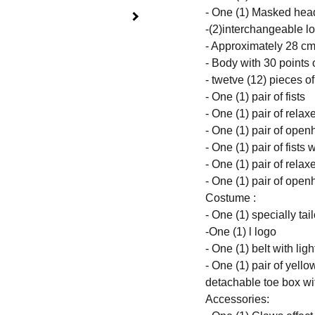
- One (1) Masked head
-(2)interchangeable lo
- Approximately 28 cm 
- Body with 30 points o
- twetve (12) pieces o
- One (1) pair of fists
- One (1) pair of rela
- One (1) pair of ope
- One (1) pair of fists 
- One (1) pair of rela
- One (1) pair of ope
Costume :
- One (1) specially tai
-One (1) l logo
- One (1) belt with lig
- One (1) pair of yell
detachable toe box wi
Accessories: