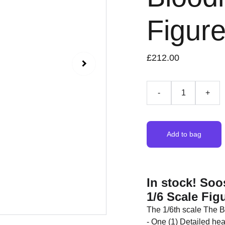
Figur
£212.00
-
+
Add to bag
In stock! So
1/6 Scale Fig
The 1/6th scale The Bl
- One (1) Detailed hea