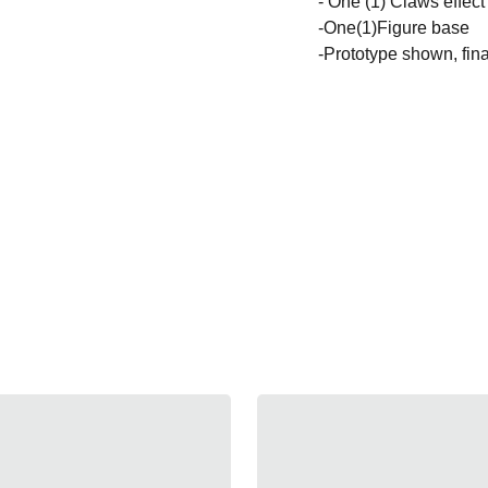
- One (1) Claws effect
-One(1)Figure base
-Prototype shown, fina