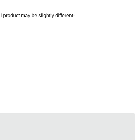
l product may be slightly different-