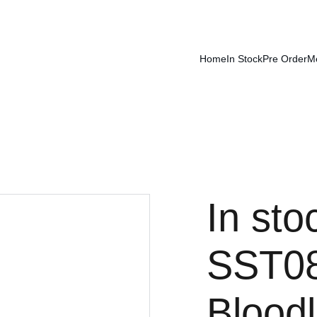
Home
In Stock
Pre Order
M
In sto
SST08
Bloodl