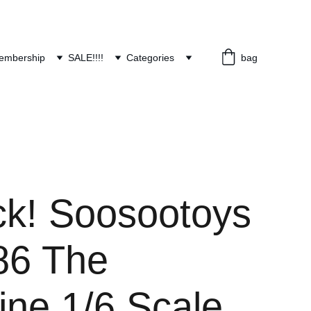
embership
SALE!!!!
Categories
bag
ck! Soosootoys
6 The
ine 1/6 Scale