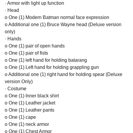
· Armor with light up function
· Head
o One (1) Modern Batman normal face expression
o Additional one (1) Bruce Wayne head (Deluxe version
only)
· Hands
o One (1) pair of open hands
o One (1) pair of fists
o One (1) left hand for holding batarang
o One (1) Left hand for holding grappling gun
o Additional one (1) right hand for holding spear (Deluxe
version Only)
· Costume
o One (1) Inner black shirt
o One (1) Leather jacket
o One (1) Leather pants
o One (1) cape
o One (1) neck armor
o One (1) Chest Armor