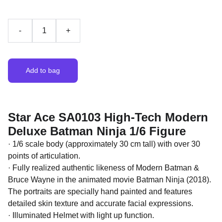
-
+
Add to bag
Star Ace SA0103 High-Tech Modern
Deluxe Batman Ninja 1/6 Figure
· 1/6 scale body (approximately 30 cm tall) with over 30
points of articulation.
· Fully realized authentic likeness of Modern Batman &
Bruce Wayne in the animated movie Batman Ninja (2018).
The portraits are specially hand painted and features
detailed skin texture and accurate facial expressions.
· Illuminated Helmet with light up function.