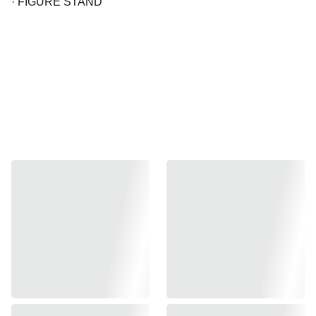
· FIGURE STAND