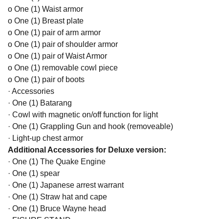
o One (1) Waist armor
o One (1) Breast plate
o One (1) pair of arm armor
o One (1) pair of shoulder armor
o One (1) pair of Waist Armor
o One (1) removable cowl piece
o One (1) pair of boots
· Accessories
· One (1) Batarang
· Cowl with magnetic on/off function for light
· One (1) Grappling Gun and hook (removeable)
· Light-up chest armor
Additional Accessories for Deluxe version:
· One (1) The Quake Engine
· One (1) spear
· One (1) Japanese arrest warrant
· One (1) Straw hat and cape
· One (1) Bruce Wayne head