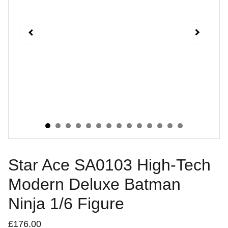
Star Ace SA0103 High-Tech
Modern Deluxe Batman
Ninja 1/6 Figure
£176.00