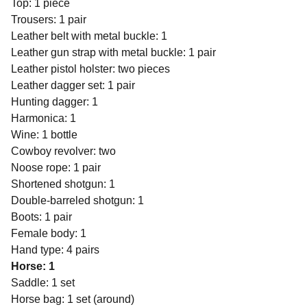
Top: 1 piece
Trousers: 1 pair
Leather belt with metal buckle: 1
Leather gun strap with metal buckle: 1 pair
Leather pistol holster: two pieces
Leather dagger set: 1 pair
Hunting dagger: 1
Harmonica: 1
Wine: 1 bottle
Cowboy revolver: two
Noose rope: 1 pair
Shortened shotgun: 1
Double-barreled shotgun: 1
Boots: 1 pair
Female body: 1
Hand type: 4 pairs
Horse: 1
Saddle: 1 set
Horse bag: 1 set (around)