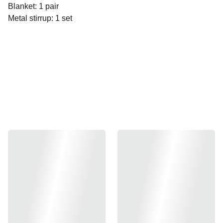
Blanket: 1 pair
Metal stirrup: 1 set