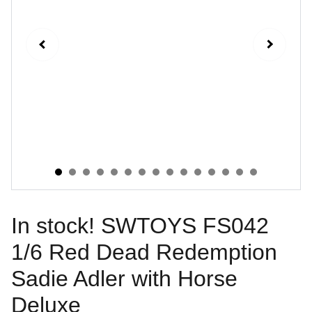
In stock! SWTOYS FS042
1/6 Red Dead Redemption
Sadie Adler with Horse
Deluxe