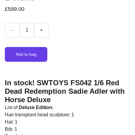
£599.00
-
+
Add to bag
In stock! SWTOYS FS042 1/6 Red
Dead Redemption Sadie Adler with
Horse Deluxe
List of
Deluxe Edition
:
Hair transplant head sculpture: 1
Hat: 1
Bib: 1