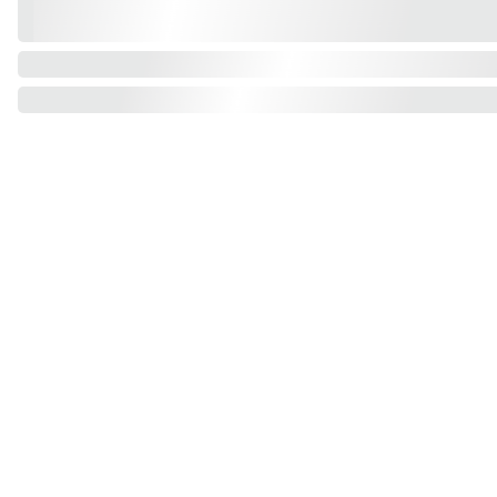
Find us on