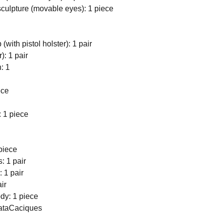
culpture (movable eyes): 1 piece
(with pistol holster): 1 pair
r): 1 pair
: 1
ece
: 1 piece
piece
: 1 pair
 1 pair
ir
dy: 1 piece
DataCaciques