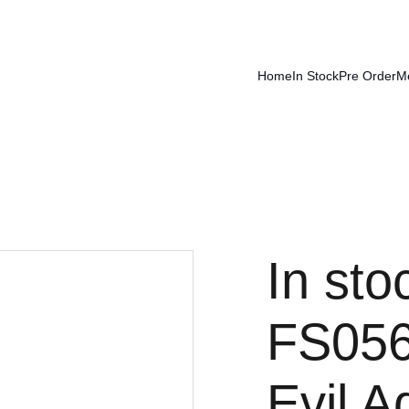
Home
In Stock
Pre Order
M
In st
FS056
Evil 