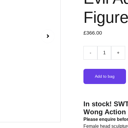
Figur
£366.00
-
+
Add to bag
In stock! SW
Wong Action 
Please enquire befo
Female head sculptur