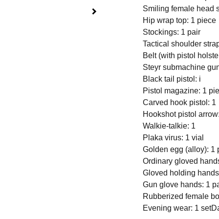
Smiling female head s
Hip wrap top: 1 piece
Stockings: 1 pair
Tactical shoulder strap 
Belt (with pistol holste
Steyr submachine gun
Black tail pistol: i
Pistol magazine: 1 pi
Carved hook pistol: 1
Hookshot pistol arrow
Walkie-talkie: 1
Plaka virus: 1 vial
Golden egg (alloy): 1 
Ordinary gloved hands
Gloved holding hands:
Gun glove hands: 1 pa
Rubberized female bo
Evening wear: 1 set