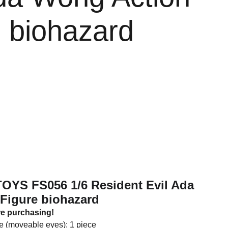
e biohazard
TOYS FS056 1/6 Resident Evil Ada
Figure biohazard
re purchasing!
e (moveable eyes): 1 piece