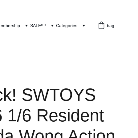
embership
SALE!!!!
Categories
bag
ock! SWTOYS
 1/6 Resident
Ada Wong Action