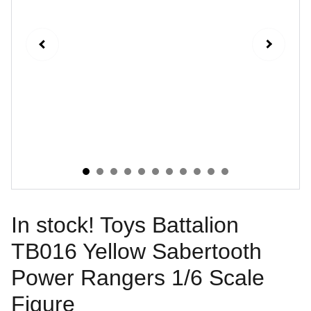
In stock! Toys Battalion
TB016 Yellow Sabertooth
Power Rangers 1/6 Scale
Figure