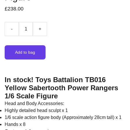
£238.00
-
+
Add to bag
In stock! Toys Battalion TB016
Yellow Sabertooth Power Rangers
1/6 Scale Figure
Head and Body Accessories:
Highly detailed head sculpt x 1
1/6 scale action figure body (Approximately 28cm tall) x 1
Hands x 8