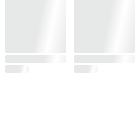
Find us on