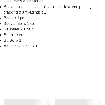
Costume & Accessories:
Bodysuit (fabrics made of silicone silk screen printing, anti-
cracking & anti-aging) x 1
Boots x 1 pair
Body armor x 1 set
Gauntlets x 1 pair
Belt x 1 set
Blaster x 1
Adjustable stand x 1