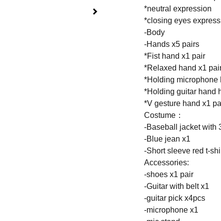
*neutral expression
*closing eyes express
-Body
-Hands x5 pairs
*Fist hand x1 pair
*Relaxed hand x1 pai
*Holding microphone 
*Holding guitar hand 
*V gesture hand x1 pa
Costume：
-Baseball jacket with 3
-Blue jean x1
-Short sleeve red t-shi
Accessories:
-shoes x1 pair
-Guitar with belt x1
-guitar pick x4pcs
-microphone x1