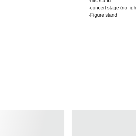
-mic stand
-concert stage (no ligh
-Figure stand