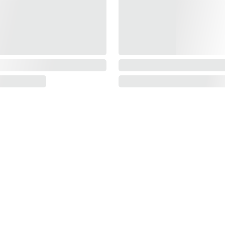
Information
About us