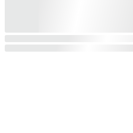
Find us on