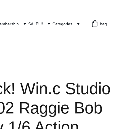
embership
SALE!!!!
Categories
bag
ck! Win.c Studio
2 Raggie Bob
 1/6 Action