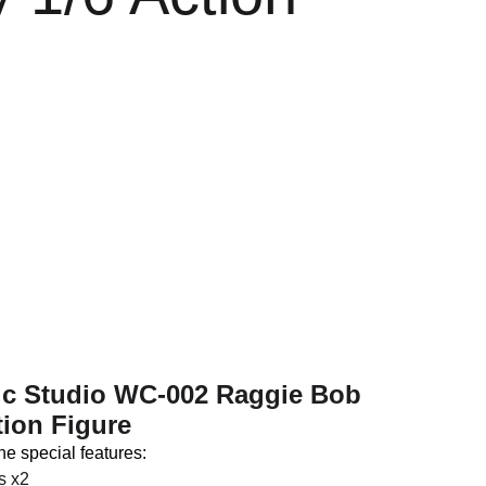
e
n.c Studio WC-002 Raggie Bob
tion Figure
ne special features:
s x2