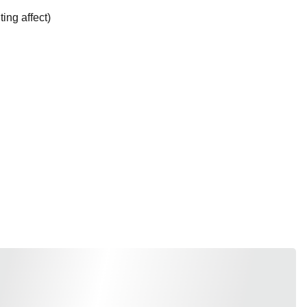
ting affect)