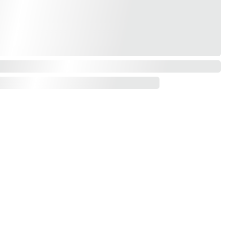
Contact us