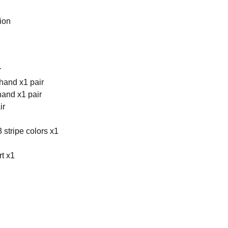
ion
r
hand x1 pair
hand x1 pair
ir
 stripe colors x1
rt x1