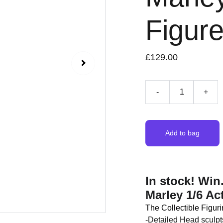
Figur
£129.00
-
+
Add to bag
In stock! Wi
Marley 1/6 Ac
The Collectible Figuri
-Detailed Head sculpt