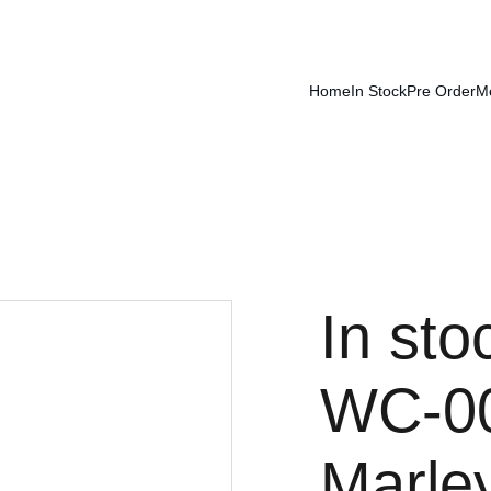
Home
In Stock
Pre Order
M
In sto
WC-00
Marley